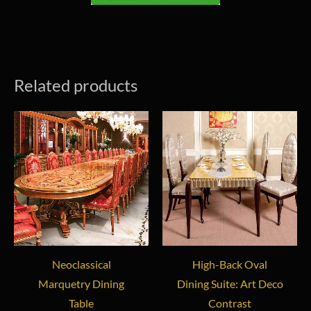
Related products
Neoclassical
High-Back Oval
Marquetry Dining
Dining Suite: Art Deco
Table
Contrast