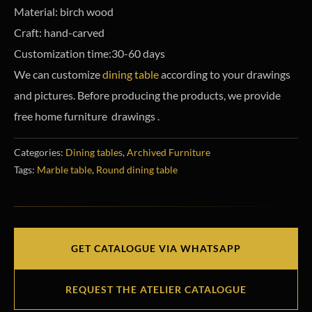
Material: birch wood
Craft: hand-carved
Customization time:30-60 days
We can customize
dining table
according to your drawings
and pictures. Before producing the products, we provide
free home furniture drawings .
Categories:
Dining tables
,
Archived Furniture
Tags:
Marble table
,
Round dining table
GET CATALOGUE VIA WHATSAPP
REQUEST THE ATELIER CATALOGUE