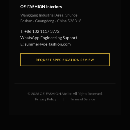
OE-FASHION Interiors
Wanggang Industrial Area, Shunde
Foshan · Guangdong · China 528318
T:
+86 132 1117 3772
WhatsApp Engineering Support
E:
summer@oe-fashion.com
REQUEST SPECIFICATION REVIEW
©
2026
OE-FASHION Atelier. All Rights Reserved.
Privacy Policy
|
Terms of Service