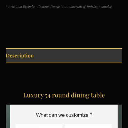
* Artisanal Bespoke · Custom dimensions, materials & finishes available.
Description
Luxury 54 round dining table