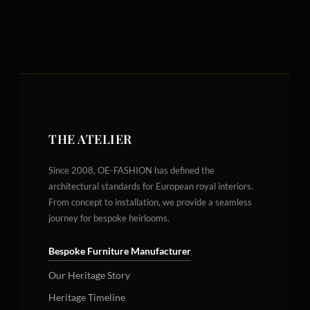
THE ATELIER
Since 2008, OE-FASHION has defined the
architectural standards for European royal interiors.
From concept to installation, we provide a seamless
journey for bespoke heirlooms.
Bespoke Furniture Manufacturer
Our Heritage Story
Heritage Timeline