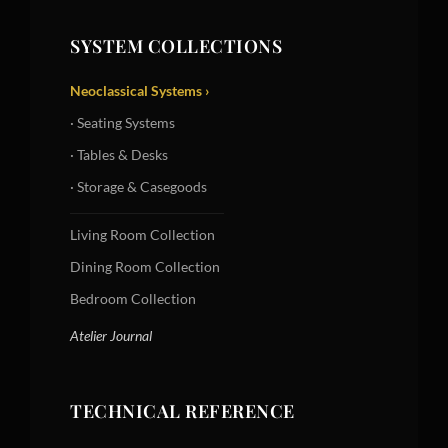
SYSTEM COLLECTIONS
Neoclassical Systems ›
· Seating Systems
· Tables & Desks
· Storage & Casegoods
Living Room Collection
Dining Room Collection
Bedroom Collection
Atelier Journal
TECHNICAL REFERENCE