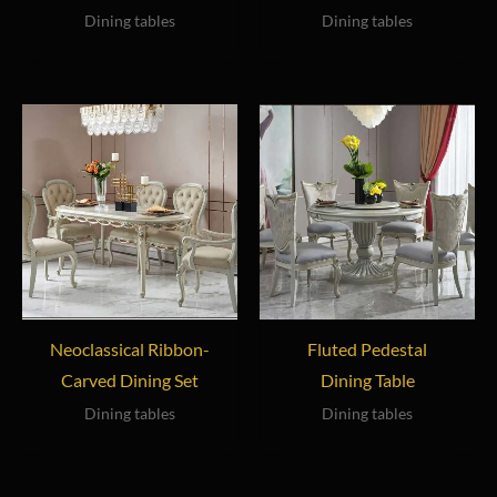
Dining tables
Dining tables
Neoclassical Ribbon-
Fluted Pedestal
Carved Dining Set
Dining Table
Dining tables
Dining tables