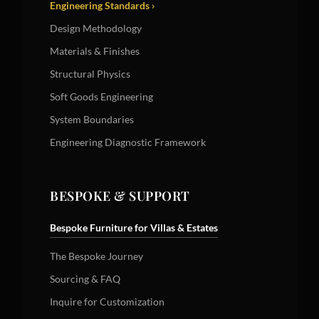
Engineering Standards ›
Design Methodology
Materials & Finishes
Structural Physics
Soft Goods Engineering
System Boundaries
Engineering Diagnostic Framework
BESPOKE & SUPPORT
Bespoke Furniture for Villas & Estates
The Bespoke Journey
Sourcing & FAQ
Inquire for Customization