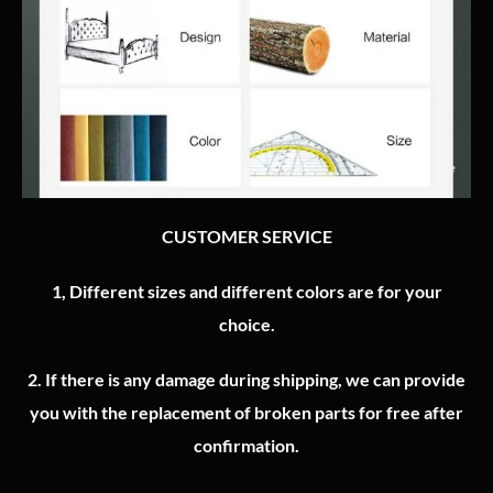
CUSTOMER SERVICE
1, Different sizes and different colors are for your
choice.
2.
If there is any damage during shipping, we can provide
you with the replacement of broken parts for free after
confirmation.