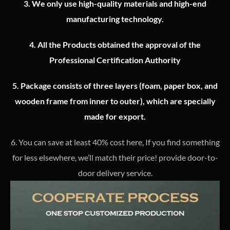
3.
We only use high-quality materials and high-end
manufacturing technology.
4.
All the Products obtained the approval of the
Professional Certification Authority
5. Package consists of three layers (foam, paper box, and
wooden frame from inner to outer), which are specially
made for export.
6. You can save at least 40% cost here, If you find something
for less elsewhere, we’ll match their price! provide door-to-
door delivery service.