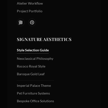
Atelier Workflow
Project Portfolio
SIGNATURE AESTHETICS
Style Selection Guide
Neoclassical Philosophy
Rococo Royal Style
Baroque Gold Leaf
Imperial Palace Theme
Pet Furniture Systems
Bespoke Office Solutions