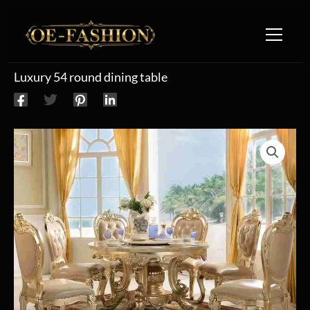
Skip to content
Luxury 54 round dining table