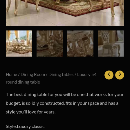
Home
/
Dining Room
/
Dining tables
/ Luxury 54
round dining table
The best dining table for you will be one that works for your
budget, is solidly constructed, fits in your space and has a
style you’ll love for years.
Style:Luxury classic