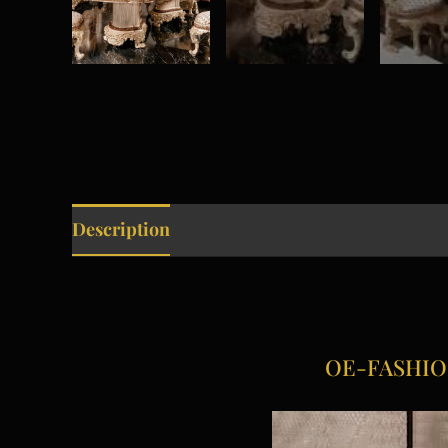
Description
OE-FASHION A