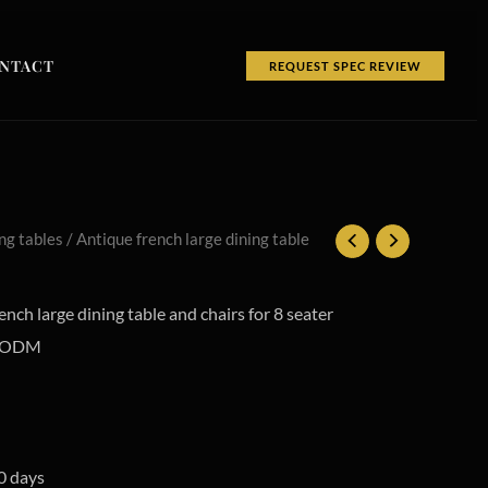
NTACT
REQUEST SPEC REVIEW
ng tables
/ Antique french large dining table
nch large dining table and chairs for 8 seater
M/ODM
0 days