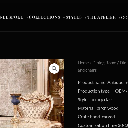
BESPOKE
COLLECTIONS
STYLES
THE ATELIER
E
CO
▼
▼
▼
▼
Home
/
Dining Room
/
Dini
and chairs
Product name: Antique fre
Production type： OE
Style: Luxury classic
Material: birch wood
Craft: hand-carved
Customization time:30-6