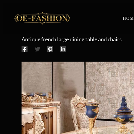
Skip to content
HOM
Antique french large dining table and chairs