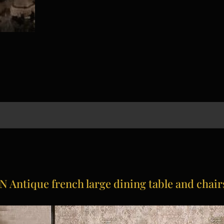
ntique french large dining table and chairs