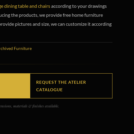
ge dining table and chairs
according to your drawings
ucing the products, we provide free home furniture
provide pictures and size, we can customize it according
chived Furniture
REQUEST THE ATELIER
CATALOGUE
nsions, materials & finishes available.