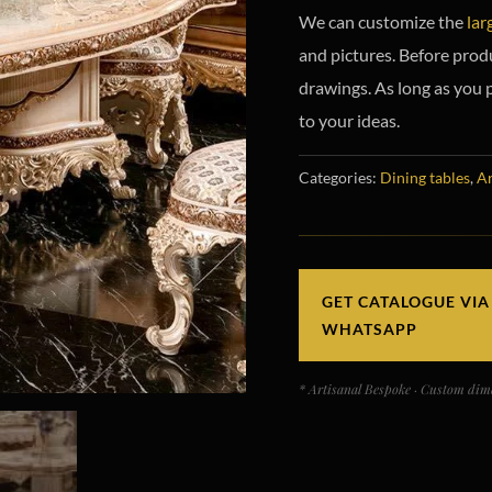
We can customize the
lar
and pictures. Before prod
drawings. As long as you 
to your ideas.
Categories:
Dining tables
,
Ar
GET CATALOGUE VIA
WHATSAPP
* Artisanal Bespoke · Custom dime