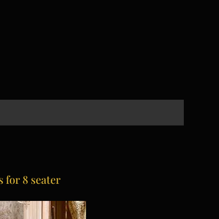
 for 8 seater