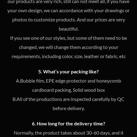
our products are very rich, still can not meet all, if you have
your own design, we can accordance with your drawings or
photos to customize products. And our prices are very
beautiful.
If you see one of our styles, but some of them need to be
changed, we will change them according to your
requirements, including color, size, leather or fabric, etc
5. What’s your packing like?
A.Bubble film, EPE edge protector and honeycomb
cardboard packing, Solid wood box
B.All of the productions are inspected carefully by QC
before delivery.
6. How long for the delivery time?
Normally, the product takes about 30-60 days, and it