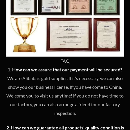
FAQ
1. How can we assure that our payment will be secured?
We are Alibaba’s gold supplier. If it’s necessary, we can also
show you our business license. If you have come to China,
Welcome you to visit us anytime! if you do not have time to
our factory, you can also arrange a friend for our factory
inspection.
2. How can we guarantee all products’ quality condition is