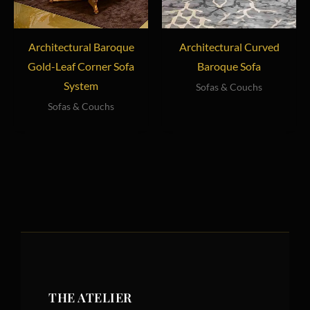
Architectural Baroque
Architectural Curved
Gold-Leaf Corner Sofa
Baroque Sofa
System
Sofas & Couchs
Sofas & Couchs
THE ATELIER