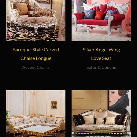
Baroque-Style Carved
Silver Angel Wing
Chaise Longue
Love Seat
Accent Chairs
Sofas & Couchs