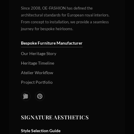
Since 2008, OE-FASHION has defined the
architectural standards for European royal interiors.
From concept to installation, we provide a seamless
journey for bespoke heirlooms.
Bespoke Furniture Manufacturer
Our Heritage Story
Heritage Timeline
Atelier Workflow
Project Portfolio
SIGNATURE AESTHETICS
Style Selection Guide