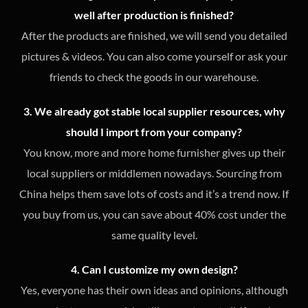
well after production is finished?
After the products are finished, we will send you detailed
pictures & videos. You can also come yourself or ask your
friends to check the goods in our warehouse.
3. We already got stable local supplier resources, why
should I import from your company?
You know, more and more home furnisher gives up their
local suppliers or middlemen nowadays. Sourcing from
China helps them save lots of costs and it’s a trend now. If
you buy from us, you can save about 40% cost under the
same quality level.
4. Can I customize my own design?
Yes, everyone has their own ideas and opinions, although