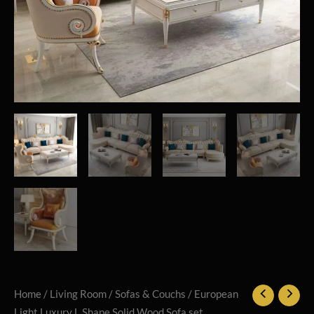
Home
/
Living Room
/
Sofas & Couchs
/ European
Light Luxury L Shape Solid Wood Sofa set