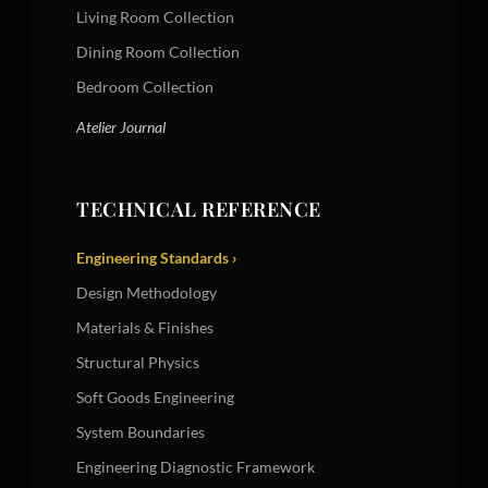
Living Room Collection
Dining Room Collection
Bedroom Collection
Atelier Journal
TECHNICAL REFERENCE
Engineering Standards ›
Design Methodology
Materials & Finishes
Structural Physics
Soft Goods Engineering
System Boundaries
Engineering Diagnostic Framework