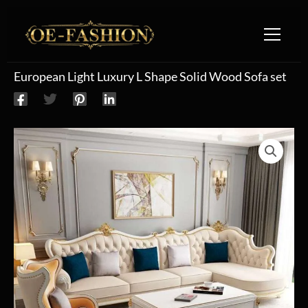
Skip to content
European Light Luxury L Shape Solid Wood Sofa set