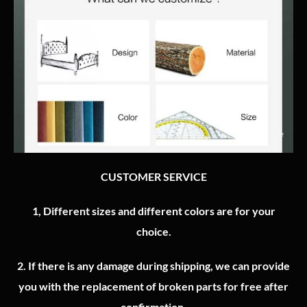
CUSTOMER SERVICE
1, Different sizes and different colors are for your
choice.
2.
If there is any damage during shipping, we can provide
you with the replacement of broken parts for free after
confirmation.