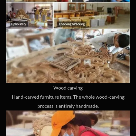
Wood carving
Hand-carved furniture items. The whole wood-carving
process is entirely handmade.