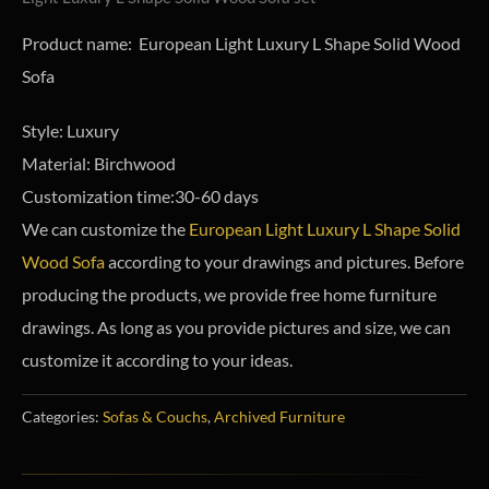
Product name: European Light Luxury L Shape Solid Wood
Sofa
Style: Luxury
Material: Birchwood
Customization time:30-60 days
We can customize the
European Light Luxury L Shape Solid
Wood Sofa
according to your drawings and pictures. Before
producing the products, we provide free home furniture
drawings.
As long as you provide pictures and size, we can
customize it according to your ideas.
Categories:
Sofas & Couchs
,
Archived Furniture