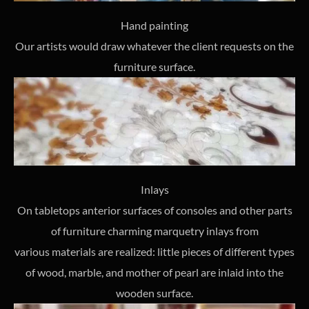
Hand painting
Our artists would draw whatever the client requests on the
furniture surface.
Inlays
On tabletops anterior surfaces of consoles and other parts
of furniture charming marquetry inlays from
various materials are realized: little pieces of different types
of wood, marble, and mother of pearl are inlaid into the
wooden surface.