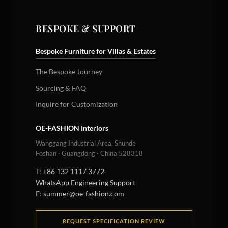
BESPOKE & SUPPORT
Bespoke Furniture for Villas & Estates
The Bespoke Journey
Sourcing & FAQ
Inquire for Customization
OE-FASHION Interiors
Wanggang Industrial Area, Shunde
Foshan · Guangdong · China 528318
T:
+86 132 1117 3772
WhatsApp Engineering Support
E:
summer@oe-fashion.com
REQUEST SPECIFICATION REVIEW