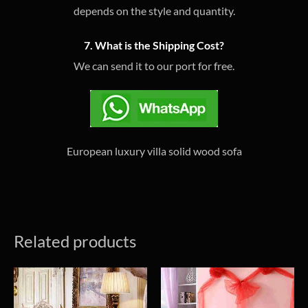
depends on the style and quantity.
7. What is the Shipping Cost?
We can send it to our port for free.
European luxury villa solid wood sofa
Related products