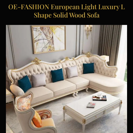
OE-FASHION European Light Luxury L
Shape Solid Wood Sofa