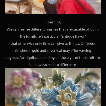
Finishing
We can realize different finishes that are capable of giving
the furniture a particular “antique flavor”
that otherwise only time can give to things; Different
finishes in gold and silver leaf may offer varying
degree of antiquity, depending on the style of the furniture,
but always make a difference.