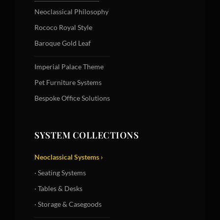
Neoclassical Philosophy
Rococo Royal Style
Baroque Gold Leaf
Imperial Palace Theme
Pet Furniture Systems
Bespoke Office Solutions
SYSTEM COLLECTIONS
Neoclassical Systems ›
· Seating Systems
· Tables & Desks
· Storage & Casegoods