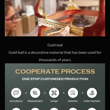
Gold leaf
Gold leaf is a decorative material that has been used for
thousands of years.