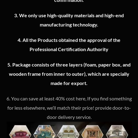
3.
We only use high-quality materials and high-end
manufacturing technology.
4.
All the Products obtained the approval of the
Professional Certification Authority
5. Package consists of three layers (foam, paper box, and
wooden frame from inner to outer), which are specially
made for export.
6. You can save at least 40% cost here, If you find something
for less elsewhere, we’ll match their price! provide door-to-
door delivery service.