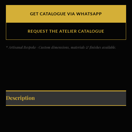
GET CATALOGUE VIA WHATSAPP
REQUEST THE ATELIER CATALOGUE
* Artisanal Bespoke · Custom dimensions, materials & finishes available.
Description