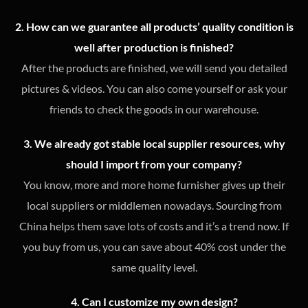
2. How can we guarantee all products’ quality condition is
well after production is finished?
After the products are finished, we will send you detailed
pictures & videos. You can also come yourself or ask your
friends to check the goods in our warehouse.
3. We already got stable local supplier resources, why
should I import from your company?
You know, more and more home furnisher gives up their
local suppliers or middlemen nowadays. Sourcing from
China helps them save lots of costs and it’s a trend now. If
you buy from us, you can save about 40% cost under the
same quality level.
4. Can I customize my own design?