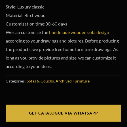
Style: Luxury classic
Material: Birchwood
Customization time:30-60 days
We can customize the
handmade wooden sofa design
according to your drawings and pictures. Before producing
the products, we provide free home furniture drawings.
As
long as you provide pictures and size, we can customize it
according to your ideas.
Categories:
Sofas & Couchs
,
Archived Furniture
GET CATALOGUE VIA WHATSAPP