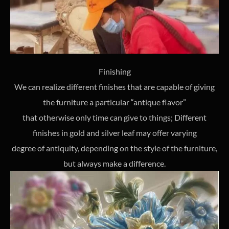
Finishing
We can realize different finishes that are capable of giving
the furniture a particular “antique flavor”
that otherwise only time can give to things; Different
finishes in gold and silver leaf may offer varying
degree of antiquity, depending on the style of the furniture,
but always make a difference.