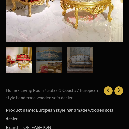
Home
/
Living Room
/
Sofas & Couchs
/ European
style handmade wooden sofa design
Product name: European style handmade wooden sofa
design
Brand： OE-FASHION