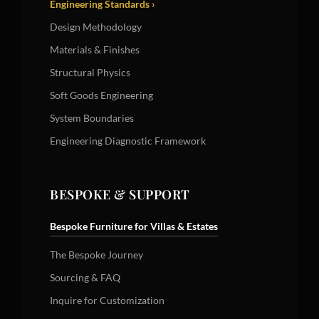
Engineering Standards ›
Design Methodology
Materials & Finishes
Structural Physics
Soft Goods Engineering
System Boundaries
Engineering Diagnostic Framework
BESPOKE & SUPPORT
Bespoke Furniture for Villas & Estates
The Bespoke Journey
Sourcing & FAQ
Inquire for Customization