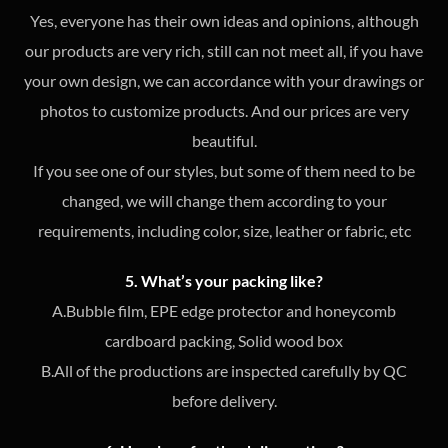
Yes, everyone has their own ideas and opinions, although
our products are very rich, still can not meet all, if you have
your own design, we can accordance with your drawings or
photos to customize products. And our prices are very
beautiful.
If you see one of our styles, but some of them need to be
changed, we will change them according to your
requirements, including color, size, leather or fabric, etc
5. What’s your packing like?
A.Bubble film, EPE edge protector and honeycomb
cardboard packing, Solid wood box
B.All of the productions are inspected carefully by QC
before delivery.