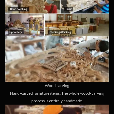
Wood carving
Hand-carved furniture items. The whole wood-carving
process is entirely handmade.