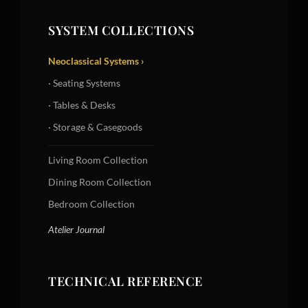
SYSTEM COLLECTIONS
Neoclassical Systems ›
· Seating Systems
· Tables & Desks
· Storage & Casegoods
Living Room Collection
Dining Room Collection
Bedroom Collection
Atelier Journal
TECHNICAL REFERENCE