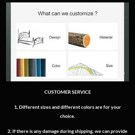
CUSTOMER SERVICE
1, Different sizes and different colors are for your
choice.
2.
If there is any damage during shipping, we can provide