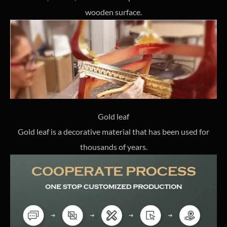
wooden surface.
Gold leaf
Gold leaf is a decorative material that has been used for
thousands of years.