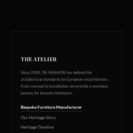
THE ATELIER
Since 2008, OE-FASHION has defined the
architectural standards for European royal interiors.
From concept to installation, we provide a seamless
journey for bespoke heirlooms.
Bespoke Furniture Manufacturer
Our Heritage Story
Heritage Timeline