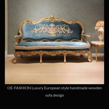
OE-FASHION Luxury European style handmade wooden
sofa design