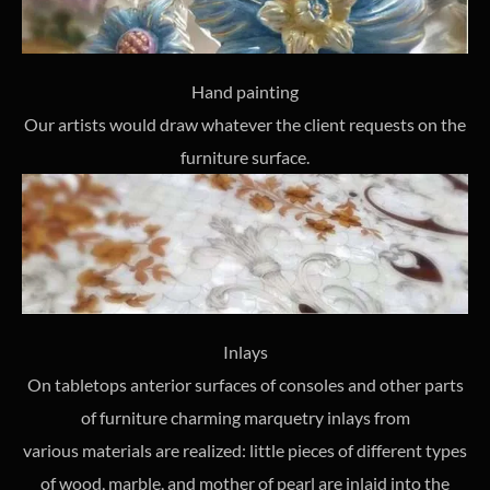
Hand painting
Our artists would draw whatever the client requests on the
furniture surface.
Inlays
On tabletops anterior surfaces of consoles and other parts
of furniture charming marquetry inlays from
various materials are realized: little pieces of different types
of wood, marble, and mother of pearl are inlaid into the