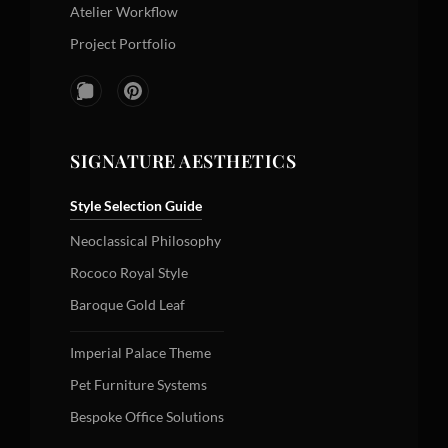
Atelier Workflow
Project Portfolio
SIGNATURE AESTHETICS
Style Selection Guide
Neoclassical Philosophy
Rococo Royal Style
Baroque Gold Leaf
Imperial Palace Theme
Pet Furniture Systems
Bespoke Office Solutions