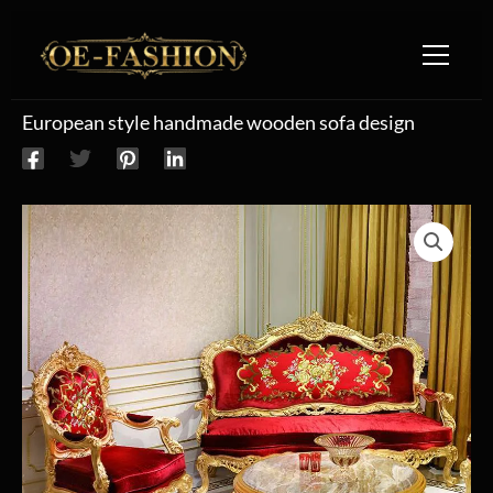
Skip to content
European style handmade wooden sofa design