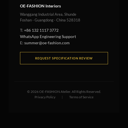
OE-FASHION Interiors
Wanggang Industrial Area, Shunde
Foshan · Guangdong · China 528318
T:
+86 132 1117 3772
WhatsApp Engineering Support
E:
summer@oe-fashion.com
REQUEST SPECIFICATION REVIEW
©
2026
OE-FASHION Atelier. All Rights Reserved.
Privacy Policy
|
Terms of Service