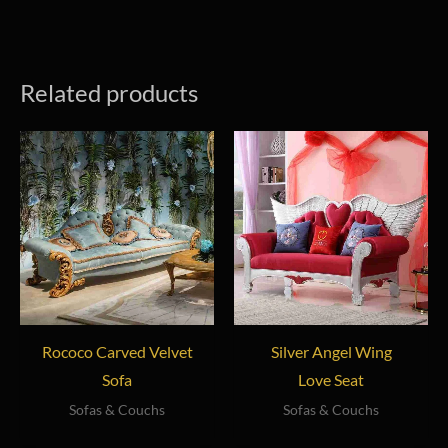
Related products
Rococo Carved Velvet
Silver Angel Wing
Sofa
Love Seat
Sofas & Couchs
Sofas & Couchs