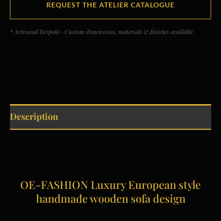
REQUEST THE ATELIER CATALOGUE
* Artisanal Bespoke · Custom dimensions, materials & finishes available.
Description
OE-FASHION Luxury European style
handmade wooden sofa design