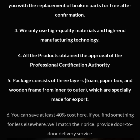
you with the replacement of broken parts for free after
confirmation.
3.
We only use high-quality materials and high-end
manufacturing technology.
4.
All the Products obtained the approval of the
Professional Certification Authority
5. Package consists of three layers (foam, paper box, and
wooden frame from inner to outer), which are specially
made for export.
6. You can save at least 40% cost here, If you find something
for less elsewhere, we’ll match their price! provide door-to-
door delivery service.