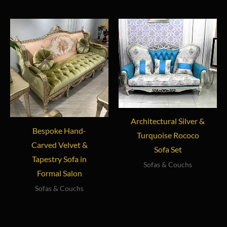
Architectural Silver &
Bespoke Hand-
Turquoise Rococo
Carved Velvet &
Sofa Set
Tapestry Sofa in
Sofas & Couchs
Formal Salon
Sofas & Couchs