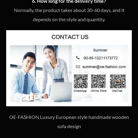
6. How long for the delivery time?
Normally, the product takes about 30-60 days, and it
depends on the style and quantity.
OE-FASHION Luxury European style handmade wooden
sofa design