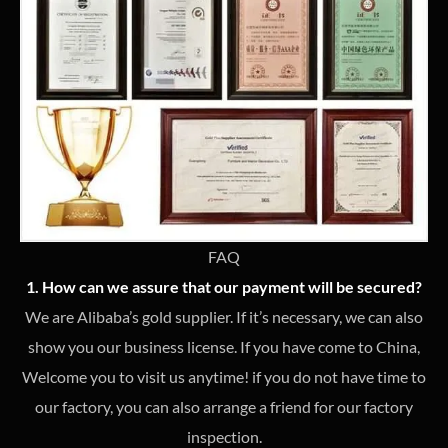
FAQ
1. How can we assure that our payment will be secured?
We are Alibaba’s gold supplier. If it’s necessary, we can also
show you our business license. If you have come to China,
Welcome you to visit us anytime! if you do not have time to
our factory, you can also arrange a friend for our factory
inspection.