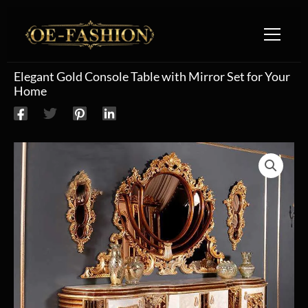
Skip to content
Elegant Gold Console Table with Mirror Set for Your
Home