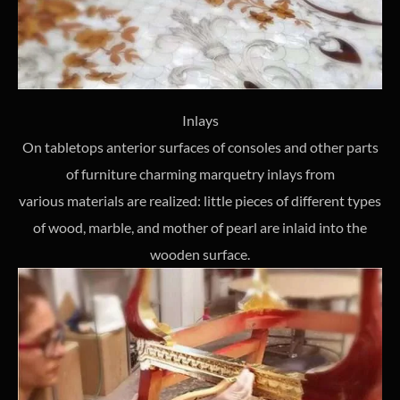
Inlays
On tabletops anterior surfaces of consoles and other parts
of furniture charming marquetry inlays from
various materials are realized: little pieces of different types
of wood, marble, and mother of pearl are inlaid into the
wooden surface.