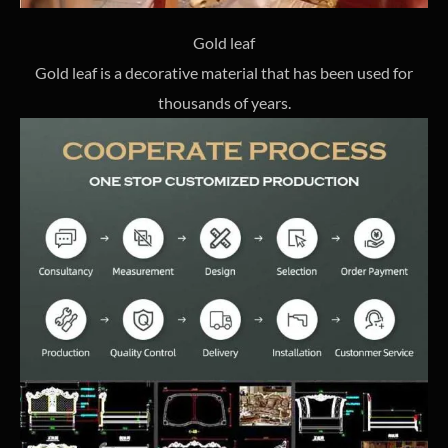
Gold leaf
Gold leaf is a decorative material that has been used for
thousands of years.