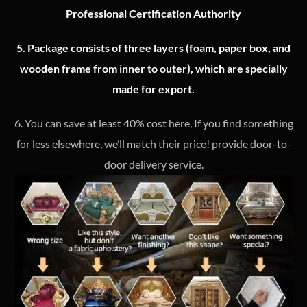
Professional Certification Authority
5. Package consists of three layers (foam, paper box, and
wooden frame from inner to outer), which are specially
made for export.
6. You can save at least 40% cost here, If you find something
for less elsewhere, we’ll match their price! provide door-to-
door delivery service.