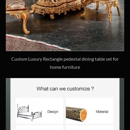
Custom Luxury Rectangle pedestal dining table set for
home furniture