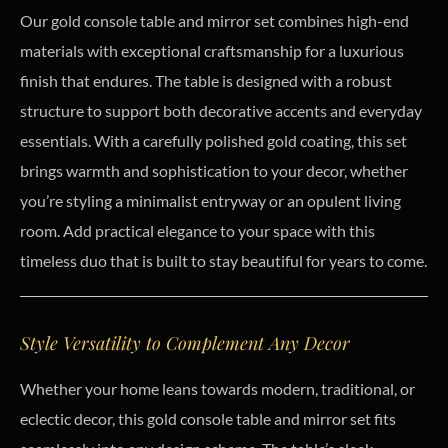
Our gold console table and mirror set combines high-end
materials with exceptional craftsmanship for a luxurious
finish that endures. The table is designed with a robust
structure to support both decorative accents and everyday
essentials. With a carefully polished gold coating, this set
brings warmth and sophistication to your decor, whether
you’re styling a minimalist entryway or an opulent living
room. Add practical elegance to your space with this
timeless duo that is built to stay beautiful for years to come.
Style Versatility to Complement Any Decor
Whether your home leans towards modern, traditional, or
eclectic decor, this gold console table and mirror set fits