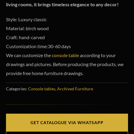
living rooms, it brings timeless elegance to any decor!
Style: Luxury classic
Material: birch wood
Craft: hand-carved
Customization time:30-60 days
We can customize the
console table
according to your
drawings and pictures. Before producing the products, we
provide free home furniture drawings.
Categories:
Console tables
,
Archived Furniture
GET CATALOGUE VIA WHATSAPP