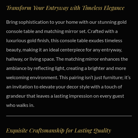
Transform Your Entryway with Timeless Elegance
Bring sophistication to your home with our stunning gold
console table and matching mirror set. Crafted with a
luxurious gold finish, this console table exudes timeless
beauty, making it an ideal centerpiece for any entryway,
hallway, or living space. The matching mirror enhances the
ambiance by reflecting light, creating a brighter and more
welcoming environment. This pairing isn’t just furniture; it’s
an invitation to elevate your decor style with a touch of
grandeur that leaves a lasting impression on every guest
who walks in.
Exquisite Craftsmanship for Lasting Quality