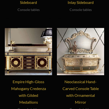
Sideboard
Inlay Sideboard
Console tables
Console tables
Empire High-Gloss
Neoclassical Hand-
Mahogany Credenza
Carved Console Table
with Gilded
with Ornamental
Medallions
Mirror