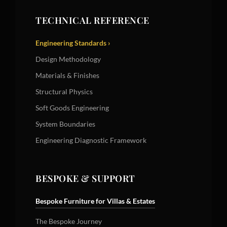
TECHNICAL REFERENCE
Engineering Standards ›
Design Methodology
Materials & Finishes
Structural Physics
Soft Goods Engineering
System Boundaries
Engineering Diagnostic Framework
BESPOKE & SUPPORT
Bespoke Furniture for Villas & Estates
The Bespoke Journey