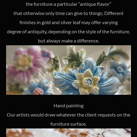
the furniture a particular “antique flavor”
that otherwise only time can give to things; Different
finishes in gold and silver leaf may offer varying
degree of antiquity, depending on the style of the furniture,
but always make a difference.
Hand painting
Our artists would draw whatever the client requests on the
furniture surface.