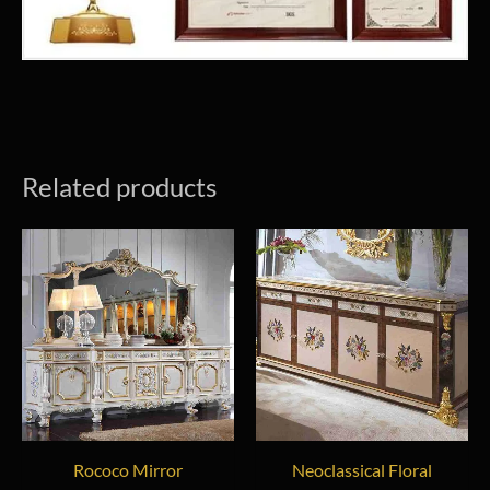
Related products
Rococo Mirror
Neoclassical Floral