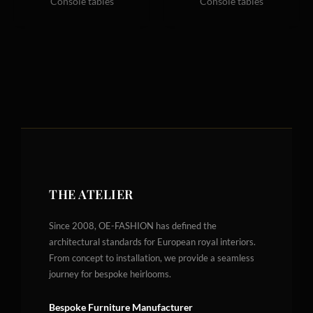
Console tables
Console tables
THE ATELIER
Since 2008, OE-FASHION has defined the
architectural standards for European royal interiors.
From concept to installation, we provide a seamless
journey for bespoke heirlooms.
Bespoke Furniture Manufacturer