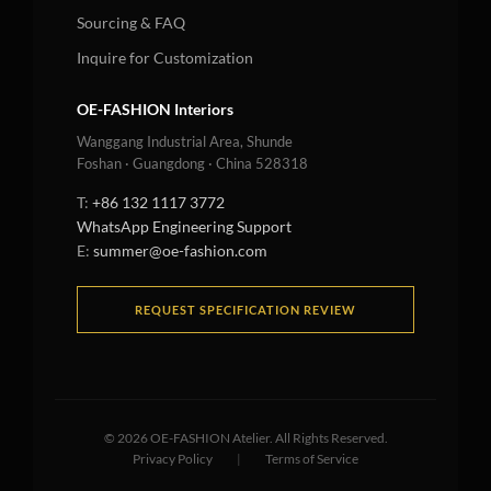
Sourcing & FAQ
Inquire for Customization
OE-FASHION Interiors
Wanggang Industrial Area, Shunde
Foshan · Guangdong · China 528318
T:
+86 132 1117 3772
WhatsApp Engineering Support
E:
summer@oe-fashion.com
REQUEST SPECIFICATION REVIEW
©
2026
OE-FASHION Atelier. All Rights Reserved.
Privacy Policy
|
Terms of Service