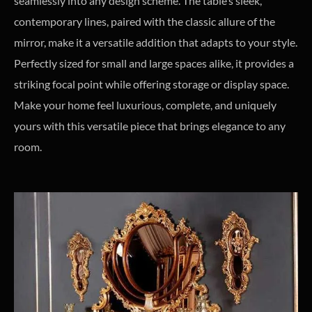
seamlessly into any design scheme. The table’s sleek,
contemporary lines, paired with the classic allure of the
mirror, make it a versatile addition that adapts to your style.
Perfectly sized for small and large spaces alike, it provides a
striking focal point while offering storage or display space.
Make your home feel luxurious, complete, and uniquely
yours with this versatile piece that brings elegance to any
room.