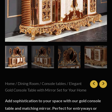
Home
/
Dining Room
/
Console tables
/ Elegant
Gold Console Table with Mirror Set for Your Home
Add sophistication to your space with our gold console
table and matching mirror. Perfect for entryways or