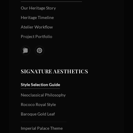
Our Heritage Story
Heritage Timeline
Atelier Workflow
Project Portfolio
SIGNATURE AESTHETICS
Style Selection Guide
Neoclassical Philosophy
Rococo Royal Style
Baroque Gold Leaf
Imperial Palace Theme