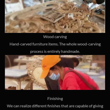
Wood carving
Hand-carved furniture items. The whole wood-carving
process is entirely handmade.
Finishing
We can realize different finishes that are capable of giving