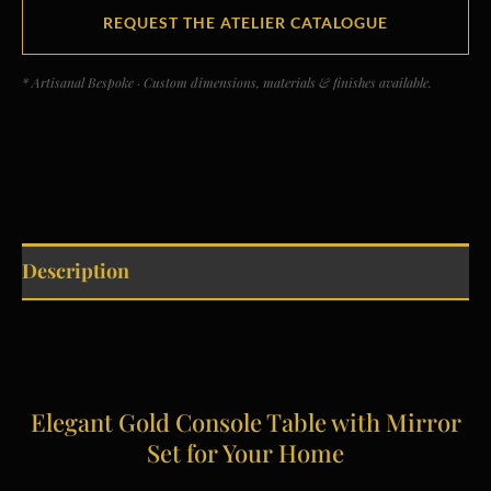
REQUEST THE ATELIER CATALOGUE
* Artisanal Bespoke · Custom dimensions, materials & finishes available.
Description
Elegant Gold Console Table with Mirror
Set for Your Home