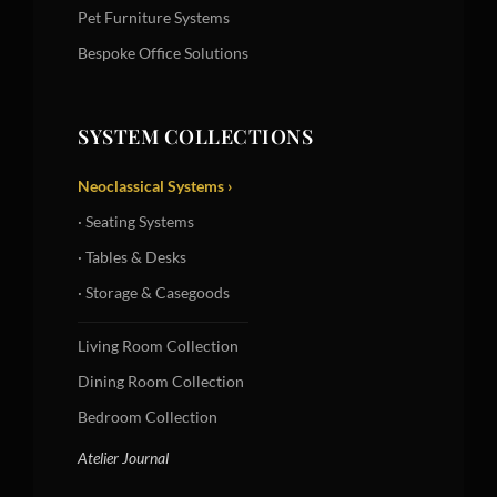
Pet Furniture Systems
Bespoke Office Solutions
SYSTEM COLLECTIONS
Neoclassical Systems ›
· Seating Systems
· Tables & Desks
· Storage & Casegoods
Living Room Collection
Dining Room Collection
Bedroom Collection
Atelier Journal