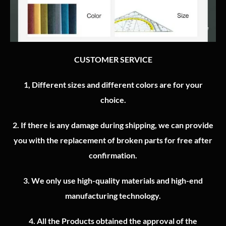
CUSTOMER SERVICE
1, Different sizes and different colors are for your
choice.
2.
If there is any damage during shipping, we can provide
you with the replacement of broken parts for free after
confirmation.
3.
We only use high-quality materials and high-end
manufacturing technology.
4.
All the Products obtained the approval of the