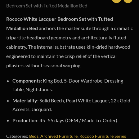
Bedroom Set with Tufted Medallion Bed
Rococo White Lacquer Bedroom Set with Tufted
Medallion Bed
anchors the master suite through a dramatic
tripartite headboard geometry and architecturally fluted
cabinetry. The internal substrate uses kiln-dried hardwood
engineered to maintain the crisp relief of the vertical
pilasters without seasonal warping.
Components:
King Bed, 5-Door Wardrobe, Dressing
Table, Nightstands.
Materiality:
Solid Beech, Pearl White Lacquer, 22k Gold
Accents, Jacquard.
Production:
45–55 days (OEM / Made-to-Order).
Categories:
Beds
,
Archived Furniture
,
Rococo Furniture Series