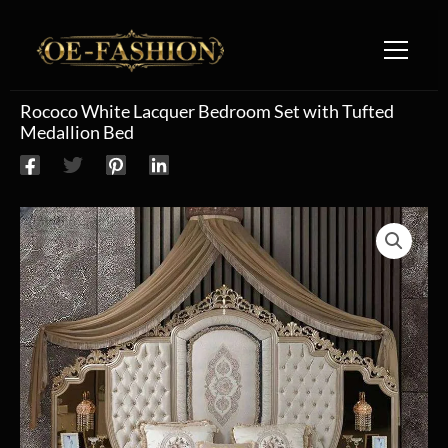
Skip to content
Rococo White Lacquer Bedroom Set with Tufted
Medallion Bed