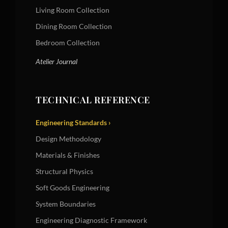
Living Room Collection
Dining Room Collection
Bedroom Collection
Atelier Journal
TECHNICAL REFERENCE
Engineering Standards ›
Design Methodology
Materials & Finishes
Structural Physics
Soft Goods Engineering
System Boundaries
Engineering Diagnostic Framework