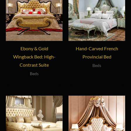
Ebony & Gold
Hand-Carved French
Wingback Bed: High-
Provincial Bed
Contrast Suite
Beds
Beds