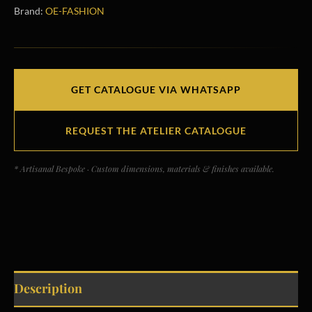
Brand:
OE-FASHION
GET CATALOGUE VIA WHATSAPP
REQUEST THE ATELIER CATALOGUE
* Artisanal Bespoke · Custom dimensions, materials & finishes available.
Description