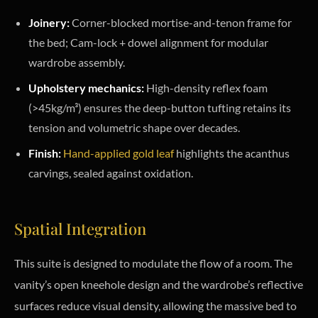
Joinery:
Corner-blocked mortise-and-tenon frame for
the bed; Cam-lock + dowel alignment for modular
wardrobe assembly.
Upholstery mechanics:
High-density reflex foam
(>45kg/m³) ensures the deep-button tufting retains its
tension and volumetric shape over decades.
Finish:
Hand-applied gold leaf
highlights the acanthus
carvings, sealed against oxidation.
Spatial Integration
This suite is designed to modulate the flow of a room. The
vanity’s open kneehole design and the wardrobe’s reflective
surfaces reduce visual density, allowing the massive bed to