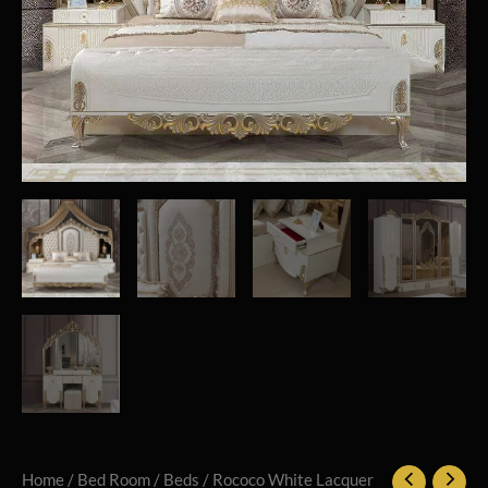
Home
/
Bed Room
/
Beds
/ Rococo White Lacquer