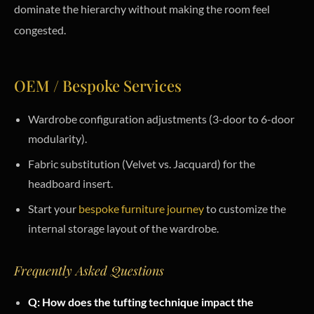
dominate the hierarchy without making the room feel
congested.
OEM / Bespoke Services
Wardrobe configuration adjustments (3-door to 6-door
modularity).
Fabric substitution (Velvet vs. Jacquard) for the
headboard insert.
Start your
bespoke furniture journey
to customize the
internal storage layout of the wardrobe.
Frequently Asked Questions
Q: How does the tufting technique impact the