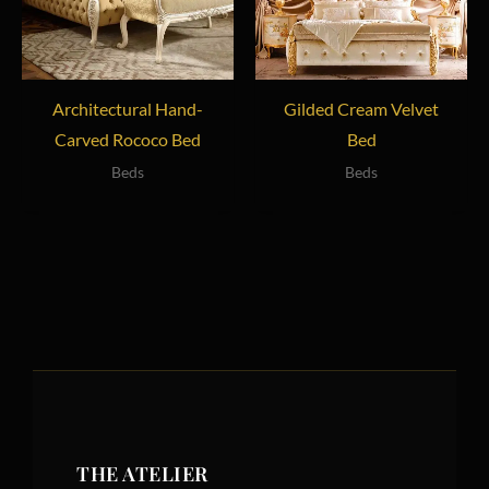
Architectural Hand-
Gilded Cream Velvet
Carved Rococo Bed
Bed
Beds
Beds
THE ATELIER