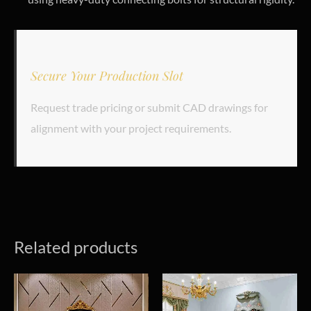
Secure Your Production Slot
Request trade pricing or submit CAD drawings for
alignment with your project requirements.
Related products