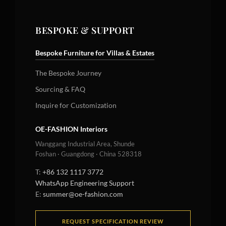
BESPOKE & SUPPORT
Bespoke Furniture for Villas & Estates
The Bespoke Journey
Sourcing & FAQ
Inquire for Customization
OE-FASHION Interiors
Wanggang Industrial Area, Shunde
Foshan · Guangdong · China 528318
T:
+86 132 1117 3772
WhatsApp Engineering Support
E:
summer@oe-fashion.com
REQUEST SPECIFICATION REVIEW