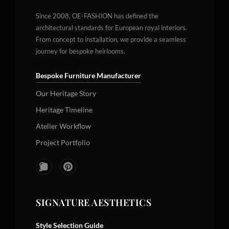
Since 2008, OE-FASHION has defined the
architectural standards for European royal interiors.
From concept to installation, we provide a seamless
journey for bespoke heirlooms.
Bespoke Furniture Manufacturer
Our Heritage Story
Heritage Timeline
Atelier Workflow
Project Portfolio
SIGNATURE AESTHETICS
Style Selection Guide