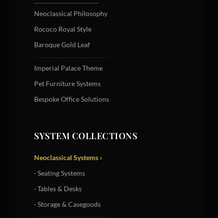
Neoclassical Philosophy
Rococo Royal Style
Baroque Gold Leaf
Imperial Palace Theme
Pet Furniture Systems
Bespoke Office Solutions
SYSTEM COLLECTIONS
Neoclassical Systems ›
· Seating Systems
· Tables & Desks
· Storage & Casegoods