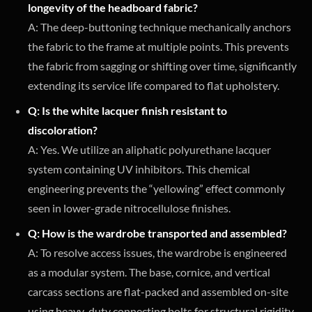
longevity of the headboard fabric?
A: The deep-buttoning technique mechanically anchors
the fabric to the frame at multiple points. This prevents
the fabric from sagging or shifting over time, significantly
extending its service life compared to flat upholstery.
Q: Is the white lacquer finish resistant to
discoloration?
A: Yes. We utilize an aliphatic polyurethane lacquer
system containing UV inhibitors. This chemical
engineering prevents the “yellowing” effect commonly
seen in lower-grade nitrocellulose finishes.
Q: How is the wardrobe transported and assembled?
A: To resolve access issues, the wardrobe is engineered
as a modular system. The base, cornice, and vertical
carcass sections are flat-packed and assembled on-site
using heavy-duty connecting bolts for structural rigidity.