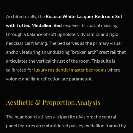
Architecturally, the
Rococo White Lacquer Bedroom Set
with Tufted Medallion Bed
resolves its spatial massing
through a balance of soft upholstery dynamics and rigid
neoclassical framing. The bed serves as the primary visual
anchor, featuring an undulating “broken arch” crest rail that
articulates the vertical thrust of the room. This suite is
calibrated for
luxury residential master bedrooms
where
volume and light reflection are paramount.
Aesthetic & Proportion Analysis
The headboard utilizes a tripartite division: the central
panel features an embroidered paisley medallion framed by