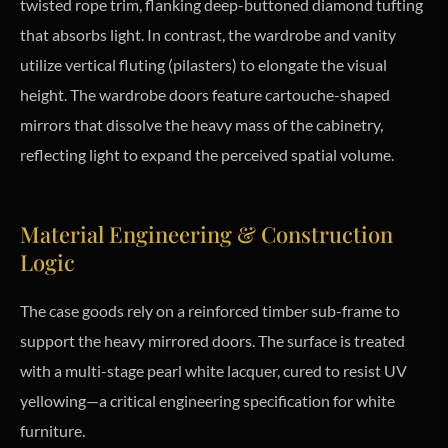
twisted rope trim, flanking deep-buttoned diamond tufting
that absorbs light. In contrast, the wardrobe and vanity
utilize vertical fluting (pilasters) to elongate the visual
height. The wardrobe doors feature cartouche-shaped
mirrors that dissolve the heavy mass of the cabinetry,
reflecting light to expand the perceived spatial volume.
Material Engineering & Construction
Logic
The case goods rely on a reinforced timber sub-frame to
support the heavy mirrored doors. The surface is treated
with a multi-stage pearl white lacquer, cured to resist UV
yellowing—a critical engineering specification for white
furniture.