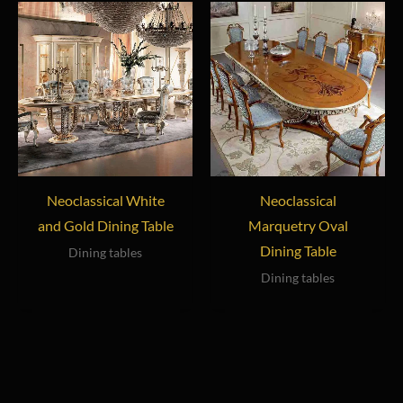
Neoclassical White
Neoclassical
and Gold Dining Table
Marquetry Oval
Dining Table
Dining tables
Dining tables