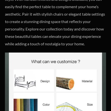
easily find the perfect table to complement your home’s
aesthetic. Pair it with stylish chairs or elegant table settings
to create a stunning dining space that reflects your
personality. Explore our collection today and discover how
these beautiful tables can elevate your dining experience
while adding a touch of nostalgia to your home.