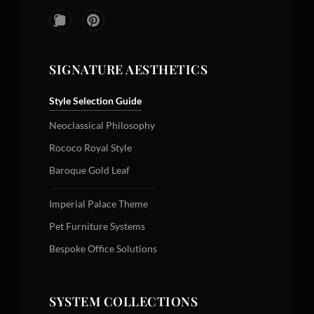
SIGNATURE AESTHETICS
Style Selection Guide
Neoclassical Philosophy
Rococo Royal Style
Baroque Gold Leaf
Imperial Palace Theme
Pet Furniture Systems
Bespoke Office Solutions
SYSTEM COLLECTIONS