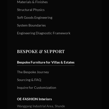
Materials & Finishes
Structural Physics
Soft Goods Engineering
System Boundaries
Engineering Diagnostic Framework
BESPOKE & SUPPORT
Bespoke Furniture for Villas & Estates
The Bespoke Journey
Sourcing & FAQ
Inquire for Customization
OE-FASHION Interiors
Wanggang Industrial Area, Shunde