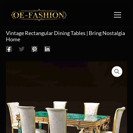
Skip to content
Vintage Rectangular Dining Tables | Bring Nostalgia
Home