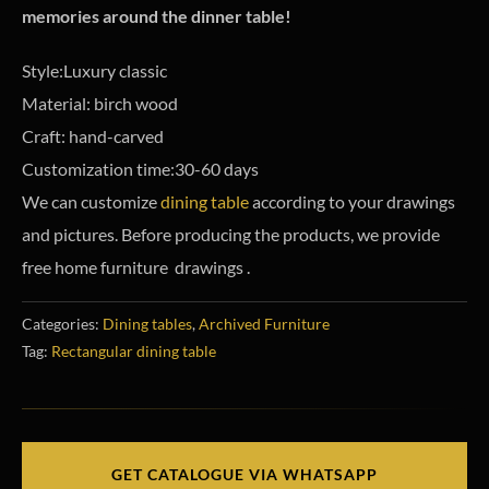
memories around the dinner table!
Style:Luxury classic
Material: birch wood
Craft: hand-carved
Customization time:30-60 days
We can customize
dining table
according to your drawings
and pictures. Before producing the products, we provide
free home furniture drawings .
Categories:
Dining tables
,
Archived Furniture
Tag:
Rectangular dining table
GET CATALOGUE VIA WHATSAPP