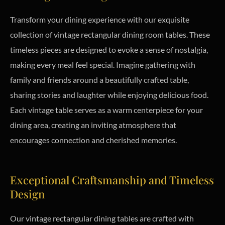
Transform your dining experience with our exquisite
collection of vintage rectangular dining room tables. These
timeless pieces are designed to evoke a sense of nostalgia,
making every meal feel special. Imagine gathering with
family and friends around a beautifully crafted table,
sharing stories and laughter while enjoying delicious food.
Each vintage table serves as a warm centerpiece for your
dining area, creating an inviting atmosphere that
encourages connection and cherished memories.
Exceptional Craftsmanship and Timeless
Design
Our vintage rectangular dining tables are crafted with