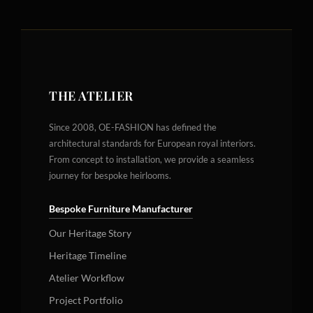
THE ATELIER
Since 2008, OE-FASHION has defined the
architectural standards for European royal interiors.
From concept to installation, we provide a seamless
journey for bespoke heirlooms.
Bespoke Furniture Manufacturer
Our Heritage Story
Heritage Timeline
Atelier Workflow
Project Portfolio