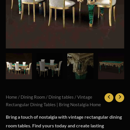
Home
/
Dining Room
/
Dining tables
/ Vintage
Rectangular Dining Tables | Bring Nostalgia Home
Bring a touch of nostalgia with vintage rectangular dining
room tables. Find yours today and create lasting