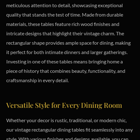
meticulous attention to detail, showcasing exceptional
quality that stands the test of time. Made from durable
materials, these tables feature rich wood finishes and
intricate designs that highlight their vintage charm. The
rectangular shape provides ample space for dining, making
it perfect for both intimate dinners and larger gatherings.
Investing in one of these tables means bringing home a
piece of history that combines beauty, functionality, and
craftsmanship in every detail.
Versatile Style for Every Dining Room
Whether your decor is rustic, traditional, or modern chic,
our vintage rectangular dining tables fit seamlessly into any
style. With various finishes and designs available, you can