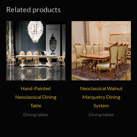
Related products
Hand-Painted
Neoclassical Walnut
Neoclassical Dining
Marquetry Dining
Table
System
Dining tables
Dining tables