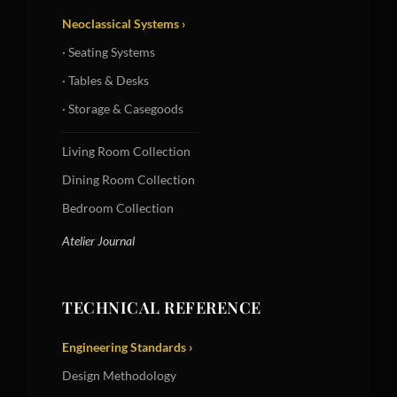
Neoclassical Systems ›
· Seating Systems
· Tables & Desks
· Storage & Casegoods
Living Room Collection
Dining Room Collection
Bedroom Collection
Atelier Journal
TECHNICAL REFERENCE
Engineering Standards ›
Design Methodology