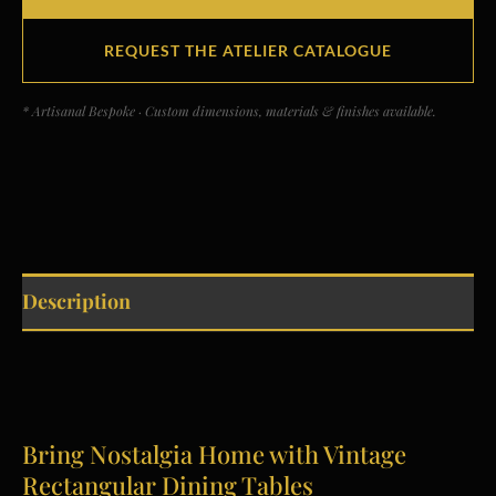
REQUEST THE ATELIER CATALOGUE
* Artisanal Bespoke · Custom dimensions, materials & finishes available.
Description
Bring Nostalgia Home with Vintage
Rectangular Dining Tables