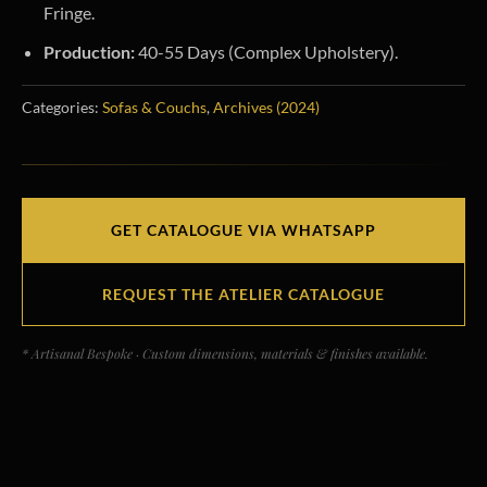
Fringe.
Production:
40-55 Days (Complex Upholstery).
Categories:
Sofas & Couchs
,
Archives (2024)
GET CATALOGUE VIA WHATSAPP
REQUEST THE ATELIER CATALOGUE
* Artisanal Bespoke · Custom dimensions, materials & finishes available.