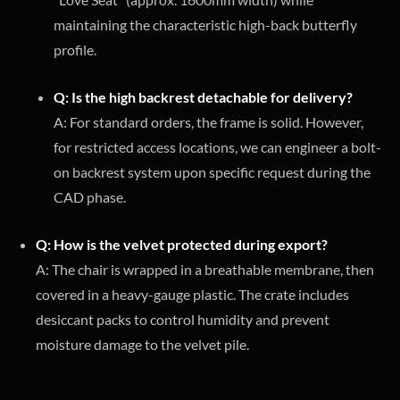
maintaining the characteristic high-back butterfly
profile.
Q: Is the high backrest detachable for delivery?
A: For standard orders, the frame is solid. However,
for restricted access locations, we can engineer a bolt-
on backrest system upon specific request during the
CAD phase.
Q: How is the velvet protected during export?
A: The chair is wrapped in a breathable membrane, then
covered in a heavy-gauge plastic. The crate includes
desiccant packs to control humidity and prevent
moisture damage to the velvet pile.