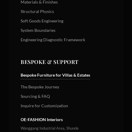
Materials & Finishes
Structural Physics
Soft Goods Engineering
System Boundaries
Engineering Diagnostic Framework
BESPOKE & SUPPORT
Bespoke Furniture for Villas & Estates
The Bespoke Journey
Sourcing & FAQ
Inquire for Customization
OE-FASHION Interiors
Wanggang Industrial Area, Shunde