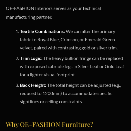
OE-FASHION Interiors serves as your technical
manufacturing partner.
Textile Combinations:
We can alter the primary
fabric to Royal Blue, Crimson, or Emerald Green
velvet, paired with contrasting gold or silver trim.
Trim Logic:
The heavy bullion fringe can be replaced
with exposed cabriole legs in Silver Leaf or Gold Leaf
for a lighter visual footprint.
Back Height:
The total height can be adjusted (e.g.,
reduced to 1200mm) to accommodate specific
sightlines or ceiling constraints.
Why OE-FASHION Furniture?