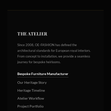
THE ATELIER
Since 2008, OE-FASHION has defined the
architectural standards for European royal interiors.
From concept to installation, we provide a seamless
journey for bespoke heirlooms.
Bespoke Furniture Manufacturer
Our Heritage Story
Heritage Timeline
Atelier Workflow
Project Portfolio