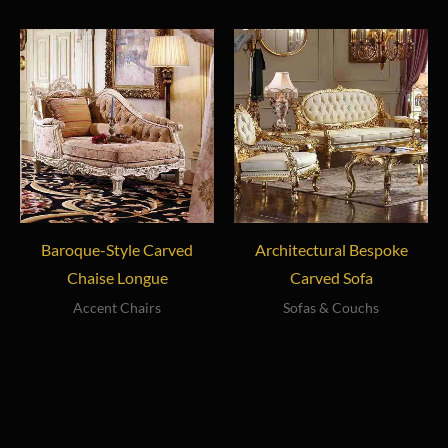
Baroque-Style Carved
Architectural Bespoke
Chaise Longue
Carved Sofa
Accent Chairs
Sofas & Couchs