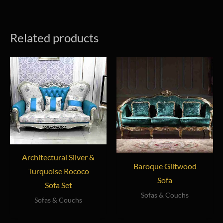
Related products
Architectural Silver &
Baroque Giltwood
Turquoise Rococo
Sofa
Sofa Set
Sofas & Couchs
Sofas & Couchs