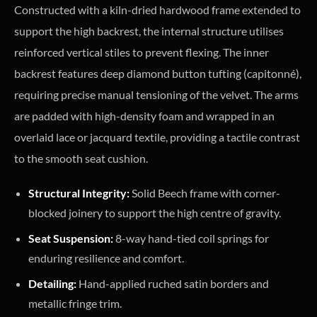
Constructed with a kiln-dried hardwood frame extended to
support the high backrest, the internal structure utilises
reinforced vertical stiles to prevent flexing. The inner
backrest features deep diamond button tufting (capitonné),
requiring precise manual tensioning of the velvet. The arms
are padded with high-density foam and wrapped in an
overlaid lace or jacquard textile, providing a tactile contrast
to the smooth seat cushion.
Structural Integrity:
Solid Beech frame with corner-
blocked joinery to support the high centre of gravity.
Seat Suspension:
8-way hand-tied coil springs for
enduring resilience and comfort.
Detailing:
Hand-applied ruched satin borders and
metallic fringe trim.