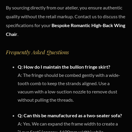
By sourcing directly from our atelier, you ensure authentic
quality without the retail markup. Contact us to discuss the
specifications for your
Bespoke Romantic High-Back Wing
Chair
.
Frequently Asked Questions
Q: How do I maintain the bullion fringe skirt?
A: The fringe should be combed gently with a wide-
tooth comb to keep the strands aligned. Use a
vacuum with a low-suction nozzle to remove dust
without pulling the threads.
Q: Can this be manufactured as a two-seater sofa?
A: Yes. We can expand the frame width to create a
“Love Seat” (approx. 1600mm width) while