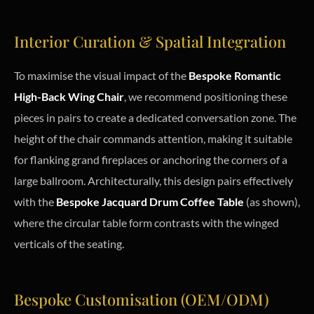
Interior Curation & Spatial Integration
To maximise the visual impact of the
Bespoke Romantic
High-Back Wing Chair
, we recommend positioning these
pieces in pairs to create a dedicated conversation zone. The
height of the chair commands attention, making it suitable
for flanking grand fireplaces or anchoring the corners of a
large ballroom. Architecturally, this design pairs effectively
with the
Bespoke Jacquard Drum Coffee Table
(as shown),
where the circular table form contrasts with the winged
verticals of the seating.
Bespoke Customisation (OEM/ODM)