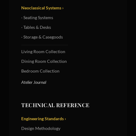
Neoclassical Systems ›
· Seating Systems
· Tables & Desks
· Storage & Casegoods
Living Room Collection
Dining Room Collection
Bedroom Collection
Atelier Journal
TECHNICAL REFERENCE
Engineering Standards ›
Design Methodology