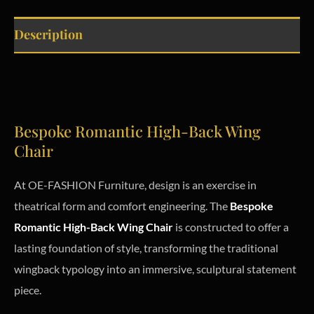
Description
Bespoke Romantic High-Back Wing
Chair
At OE-FASHION Furniture, design is an exercise in
theatrical form and comfort engineering. The
Bespoke
Romantic High-Back Wing Chair
is constructed to offer a
lasting foundation of style, transforming the traditional
wingback typology into an immersive, sculptural statement
piece.