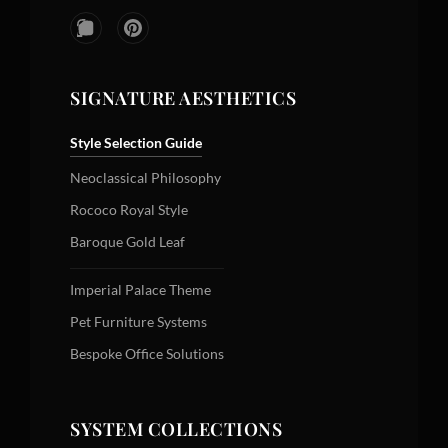
SIGNATURE AESTHETICS
Style Selection Guide
Neoclassical Philosophy
Rococo Royal Style
Baroque Gold Leaf
Imperial Palace Theme
Pet Furniture Systems
Bespoke Office Solutions
SYSTEM COLLECTIONS