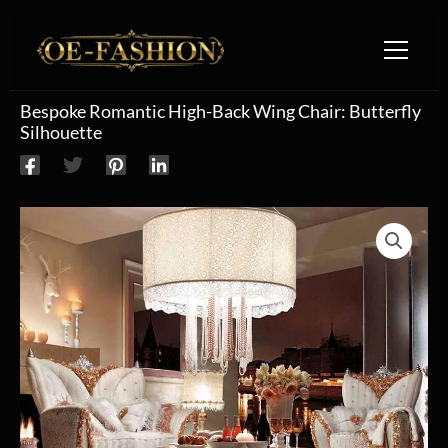
Skip to content
Bespoke Romantic High-Back Wing Chair: Butterfly
Silhouette