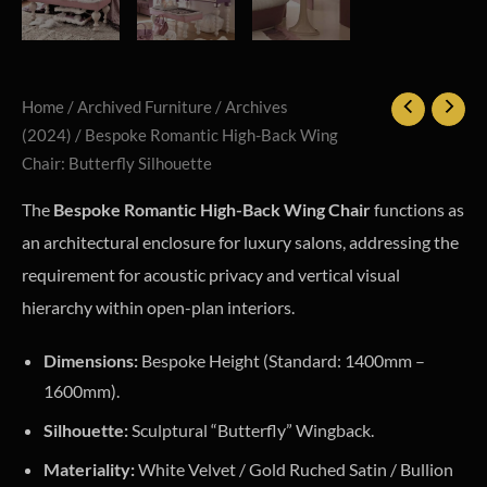
Home
/
Archived Furniture
/
Archives
(2024)
/ Bespoke Romantic High-Back Wing
Chair: Butterfly Silhouette
The
Bespoke Romantic High-Back Wing Chair
functions as
an architectural enclosure for luxury salons, addressing the
requirement for acoustic privacy and vertical visual
hierarchy within open-plan interiors.
Dimensions:
Bespoke Height (Standard: 1400mm –
1600mm).
Silhouette:
Sculptural “Butterfly” Wingback.
Materiality:
White Velvet / Gold Ruched Satin / Bullion