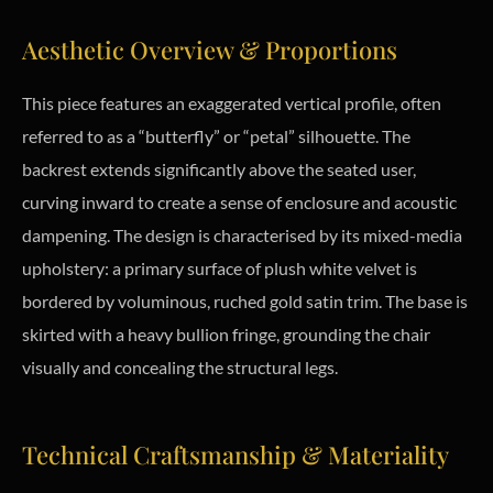
Aesthetic Overview & Proportions
This piece features an exaggerated vertical profile, often
referred to as a “butterfly” or “petal” silhouette. The
backrest extends significantly above the seated user,
curving inward to create a sense of enclosure and acoustic
dampening. The design is characterised by its mixed-media
upholstery: a primary surface of plush white velvet is
bordered by voluminous, ruched gold satin trim. The base is
skirted with a heavy bullion fringe, grounding the chair
visually and concealing the structural legs.
Technical Craftsmanship & Materiality