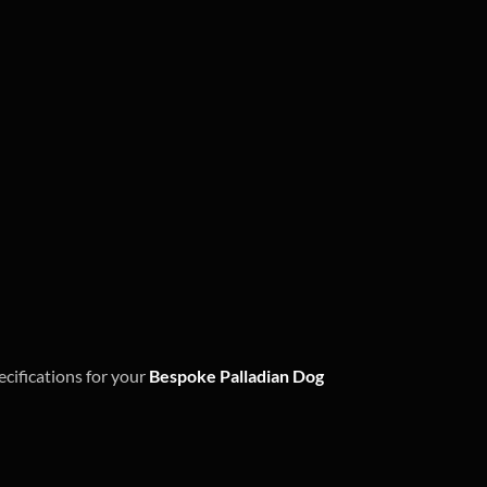
ecifications for your
Bespoke Palladian Dog