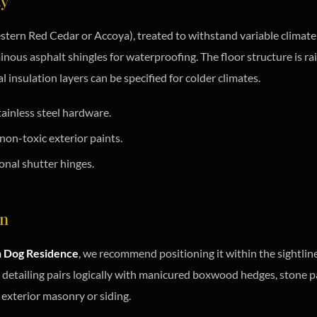
ty
tern Red Cedar or Accoya), treated to withstand variable climate co
inous asphalt shingles for waterproofing. The floor structure is r
 insulation layers can be specified for colder climates.
ainless steel hardware.
on-toxic exterior paints.
onal shutter hinges.
on
n Dog Residence
, we recommend positioning it within the sightlin
l detailing pairs logically with manicured boxwood hedges, stone p
exterior masonry or siding.