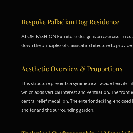
Bespoke Palladian Dog Residence
At OE-FASHION Furniture, design is an exercise in rest
down the principles of classical architecture to provid
Aesthetic Overview & Proportions
This structure presents a symmetrical facade heavily in
which adds vertical interest and ventilation. The front
central relief medallion. The exterior decking, enclosed
shelter and the surrounding garden.