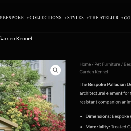
BESPOKE
COLLECTIONS
STYLES
THE ATELIER
E
CO
▼
▼
▼
▼
 Garden Kennel
Home
/
Pet Furniture
/ Bes
Garden Kennel
The
Bespoke Palladian D
architectural element for
resistant companion animal
Dimensions:
Bespoke 
Materiality:
Treated C