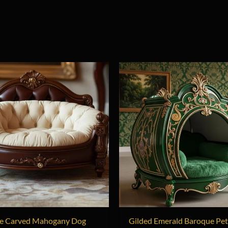
e Carved Mahogany Dog
Gilded Emerald Baroque Pe