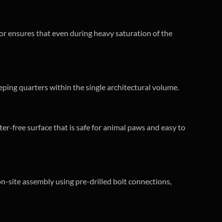
floor ensures that even during heavy saturation of the
leeping quarters within the single architectural volume.
r-free surface that is safe for animal paws and easy to
 on-site assembly using pre-drilled bolt connections,