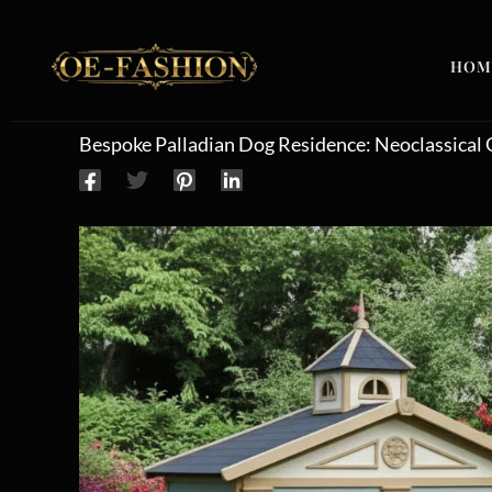
Skip to content
HOM
Bespoke Palladian Dog Residence: Neoclassical