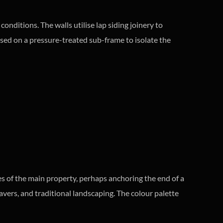
nditions. The walls utilise lap siding joinery to
aised on a pressure-treated sub-frame to isolate the
es of the main property, perhaps anchoring the end of a
avers, and traditional landscaping. The colour palette