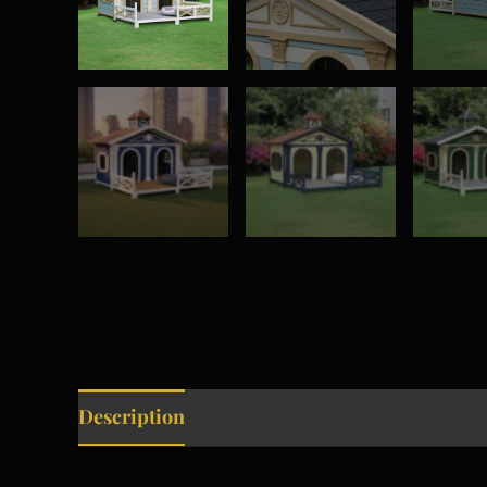
Description