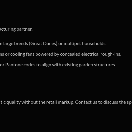
cturing partner.
 large breeds (Great Danes) or multipet households.
ms or cooling fans powered by concealed electrical rough-ins.
r Pantone codes to align with existing garden structures.
tic quality without the retail markup. Contact us to discuss the sp