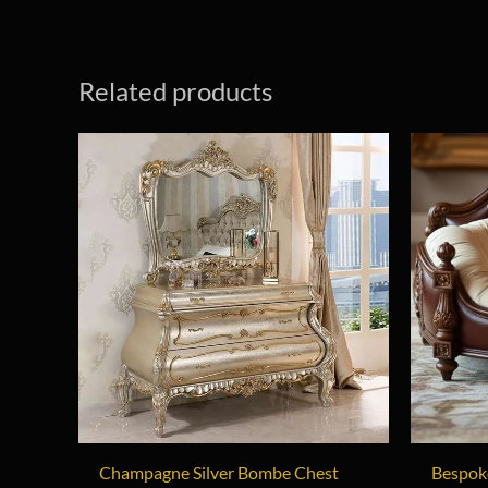
Related products
Champagne Silver Bombe Chest
Bespok