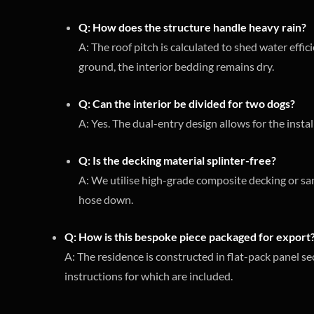
Q: How does the structure handle heavy rain?
A: The roof pitch is calculated to shed water effic
ground, the interior bedding remains dry.
Q: Can the interior be divided for two dogs?
A: Yes. The dual-entry design allows for the instal
Q: Is the decking material splinter-free?
A: We utilise high-grade composite decking or san
hose down.
Q: How is this bespoke piece packaged for export
A: The residence is constructed in flat-pack panel sec
instructions for which are included.