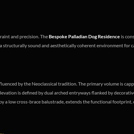
raint and precision. The
Bespoke Palladian Dog Residence
is cons
e a structurally sound and aesthetically coherent environment for c
fluenced by the Neoclassical tradition. The primary volume is cappe
 elevation is defined by dual arched entryways flanked by decorati
 by a low cross-brace balustrade, extends the functional footprint,