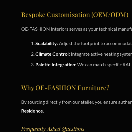
Bespoke Customisation (OEM/ODM)
OE-FASHION Interiors serves as your technical manufa
Scalability:
Adjust the footprint to accommodate
Climate Control:
Integrate active heating syste
Palette Integration:
We can match specific RAL o
Why OE-FASHION Furniture?
By sourcing directly from our atelier, you ensure authen
Residence
.
Frequently Asked Questions