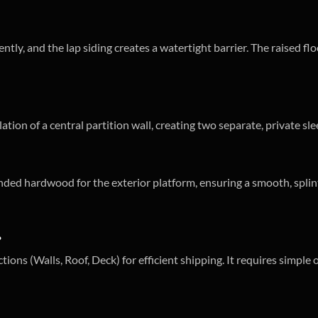
iently, and the lap siding creates a watertight barrier. The raised 
lation of a central partition wall, creating two separate, private s
ded hardwood for the exterior platform, ensuring a smooth, splinte
?
tions (Walls, Roof, Deck) for efficient shipping. It requires simple