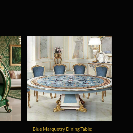
t
Blue Marquetry Dining Table: