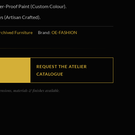
r-Proof Paint (Custom Colour).
 (Artisan Crafted).
rchived Furniture
Brand:
OE-FASHION
REQUEST THE ATELIER
CATALOGUE
nsions, materials & finishes available.