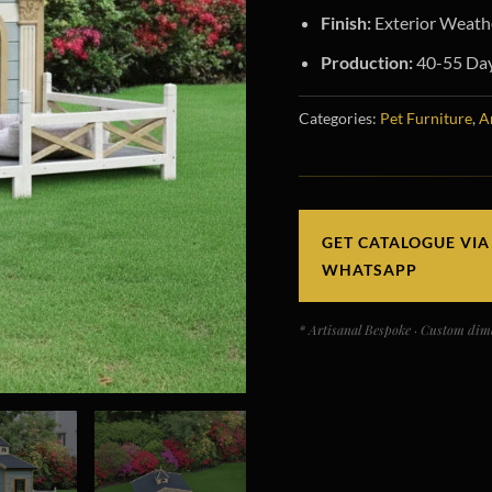
Finish:
Exterior Weathe
Production:
40-55 Days
Categories:
Pet Furniture
,
A
GET CATALOGUE VIA
WHATSAPP
* Artisanal Bespoke · Custom dime