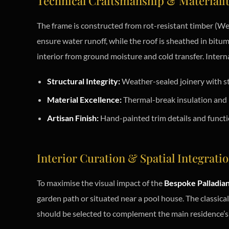
Technical Craftsmanship & Materiali
The frame is constructed from rot-resistant timber (Wes
ensure water runoff, while the roof is sheathed in bitum
interior from ground moisture and cold transfer. Internal
Structural Integrity:
Weather-sealed joinery with st
Material Excellence:
Thermal-break insulation and n
Artisan Finish:
Hand-painted trim details and functi
Interior Curation & Spatial Integrati
To maximise the visual impact of the
Bespoke Palladia
garden path or situated near a pool house. The classica
should be selected to complement the main residence’s 