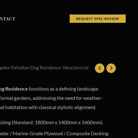
NTACT
REQUEST SPEC REVIEW
poke Palladian Dog Residence: Neoclassical
og Residence
functions as a defining landscape
 formal gardens, addressing the need for weather-
 habitation with classical stylistic alignment.
sizing (Standard: 1800mm x 1400mm x 1600mm).
edar / Marine-Grade Plywood / Composite Decking.