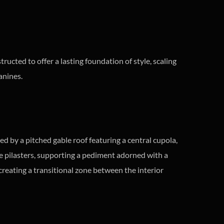
tructed to offer a lasting foundation of style, scaling
anines.
d by a pitched gable roof featuring a central cupola,
ve pilasters, supporting a pediment adorned with a
 creating a transitional zone between the interior