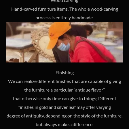
Wood carving
Hand-carved furniture items. The whole wood-carving
process is entirely handmade.
Finishing
We can realize different finishes that are capable of giving
the furniture a particular “antique flavor”
that otherwise only time can give to things; Different
finishes in gold and silver leaf may offer varying
degree of antiquity, depending on the style of the furniture,
but always make a difference.