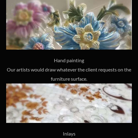
Hand painting
Our artists would draw whatever the client requests on the
furniture surface.
Inlays