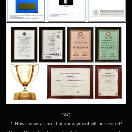
FAQ
1. How can we assure that our payment will be secured?