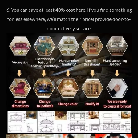
6. You can save at least 40% cost here, If you find something
for less elsewhere, we’ll match their price! provide door-to-
door delivery service.