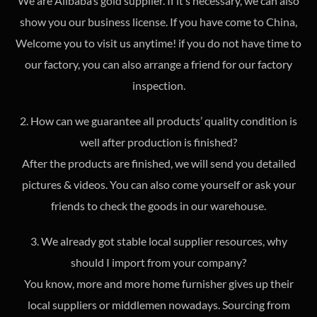
We are Alibaba’s gold supplier. If it’s necessary, we can also
show you our business license. If you have come to China,
Welcome you to visit us anytime! if you do not have time to
our factory, you can also arrange a friend for our factory
inspection.
2. How can we guarantee all products’ quality condition is
well after production is finished?
After the products are finished, we will send you detailed
pictures & videos. You can also come yourself or ask your
friends to check the goods in our warehouse.
3. We already got stable local supplier resources, why
should I import from your company?
You know, more and more home furnisher gives up their
local suppliers or middlemen nowadays. Sourcing from