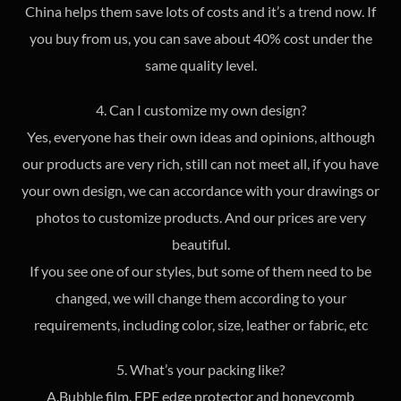
China helps them save lots of costs and it’s a trend now. If
you buy from us, you can save about 40% cost under the
same quality level.
4. Can I customize my own design?
Yes, everyone has their own ideas and opinions, although
our products are very rich, still can not meet all, if you have
your own design, we can accordance with your drawings or
photos to customize products. And our prices are very
beautiful.
If you see one of our styles, but some of them need to be
changed, we will change them according to your
requirements, including color, size, leather or fabric, etc
5. What’s your packing like?
A.Bubble film, EPE edge protector and honeycomb