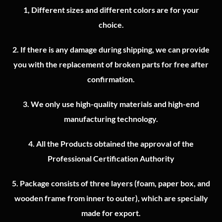
1, Different sizes and different colors are for your
choice.
2.
If there is any damage during shipping, we can provide
you with the replacement of broken parts for free after
confirmation.
3.
We only use high-quality materials and high-end
manufacturing technology.
4.
All the Products obtained the approval of the
Professional Certification Authority
5. Package consists of three layers (foam, paper box, and
wooden frame from inner to outer), which are specially
made for export.