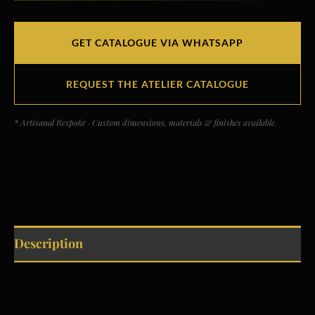
GET CATALOGUE VIA WHATSAPP
REQUEST THE ATELIER CATALOGUE
* Artisanal Bespoke · Custom dimensions, materials & finishes available.
Description