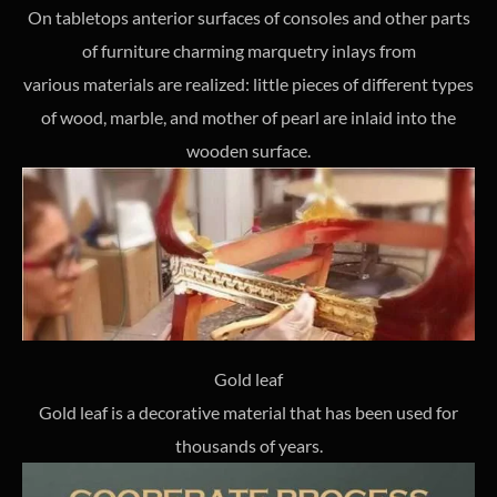
On tabletops anterior surfaces of consoles and other parts
of furniture charming marquetry inlays from
various materials are realized: little pieces of different types
of wood, marble, and mother of pearl are inlaid into the
wooden surface.
Gold leaf
Gold leaf is a decorative material that has been used for
thousands of years.