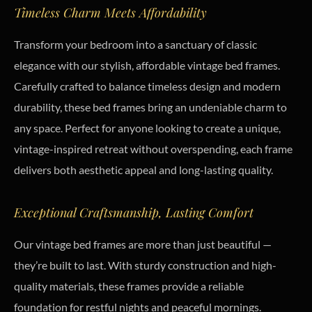
Timeless Charm Meets Affordability
Transform your bedroom into a sanctuary of classic
elegance with our stylish, affordable vintage bed frames.
Carefully crafted to balance timeless design and modern
durability, these bed frames bring an undeniable charm to
any space. Perfect for anyone looking to create a unique,
vintage-inspired retreat without overspending, each frame
delivers both aesthetic appeal and long-lasting quality.
Exceptional Craftsmanship, Lasting Comfort
Our vintage bed frames are more than just beautiful —
they’re built to last. With sturdy construction and high-
quality materials, these frames provide a reliable
foundation for restful nights and peaceful mornings.