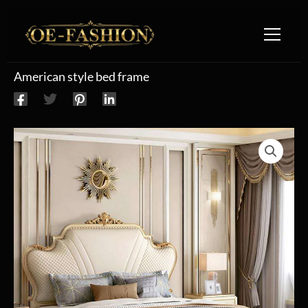
Skip to content
American style bed frame