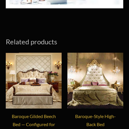
Related products
Baroque Gilded Beech
Baroque-Style High-
Bed — Configured for
Back Bed