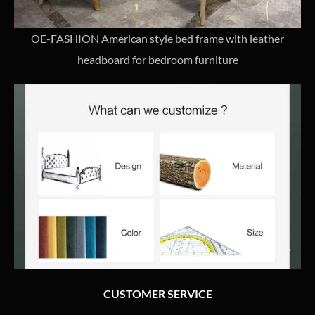
OE-FASHION American style bed frame with leather
headboard for bedroom furniture
CUSTOMER SERVICE