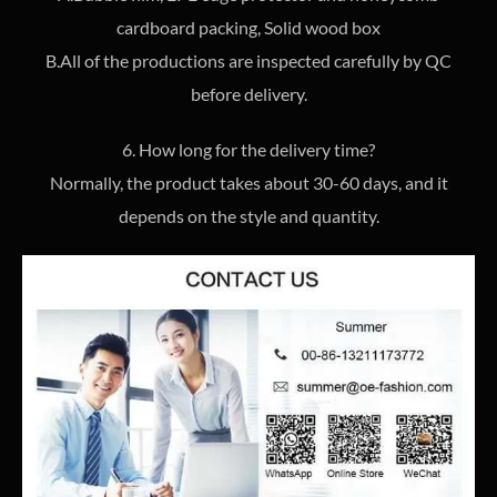
cardboard packing, Solid wood box
B.All of the productions are inspected carefully by QC
before delivery.
6. How long for the delivery time?
Normally, the product takes about 30-60 days, and it
depends on the style and quantity.