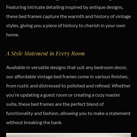
Featuring intricate detailing inspired by antique designs,
these bed frames capture the warmth and history of vintage
styles, giving you a piece of history to cherish in your own
home.
A Style Statement in Every Room
Available in versatile designs that suit any bedroom decor,
our affordable vintage bed frames come in various finishes,
from rustic and distressed to polished and refined. Whether
you’re updating a guest room or creating a cozy master
suite, these bed frames are the perfect blend of
functionality and fashion, allowing you to make a statement
without breaking the bank.