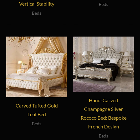
Vertical Stability
Beds
Beds
Hand-Carved
Carved Tufted Gold
Champagne Silver
Leaf Bed
Rococo Bed: Bespoke
Beds
French Design
Beds