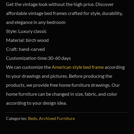
Get the vintage look without the high price. Discover
affordable vintage bed frames crafted for style, durability,
and elegance in any bedroom
Style: Luxury classic
Material: birch wood
Craft: hand-carved
Customization time:30-60 days
We can customize the
American style bed frame
according
to your drawings and pictures. Before producing the
products, we provide free home furniture drawings. Our
home furniture can be changed in size, fabric, and color
according to your design idea.
Categories:
Beds
,
Archived Furniture