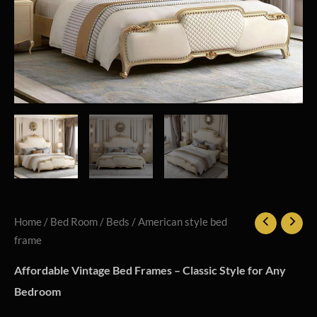
Home
/
Bed Room
/
Beds
/ American style bed
frame
Affordable Vintage Bed Frames – Classic Style for Any
Bedroom