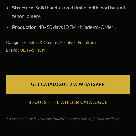
Structure:
Solid hand-carved timber with mortise-and-
tenon joinery.
Production:
40–50 days (OEM / Made-to-Order).
Categories:
Sofas & Couchs
,
Archived Furniture
Brand:
OE-FASHION
GET CATALOGUE VIA WHATSAPP
REQUEST THE ATELIER CATALOGUE
* Artisanal Bespoke · Custom dimensions, materials & finishes available.