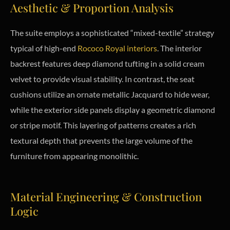
Aesthetic & Proportion Analysis
The suite employs a sophisticated “mixed-textile” strategy
typical of high-end
Rococo Royal interiors
. The interior
backrest features deep diamond tufting in a solid cream
velvet to provide visual stability. In contrast, the seat
cushions utilize an ornate metallic Jacquard to hide wear,
while the exterior side panels display a geometric diamond
or stripe motif. This layering of patterns creates a rich
textural depth that prevents the large volume of the
furniture from appearing monolithic.
Material Engineering & Construction
Logic