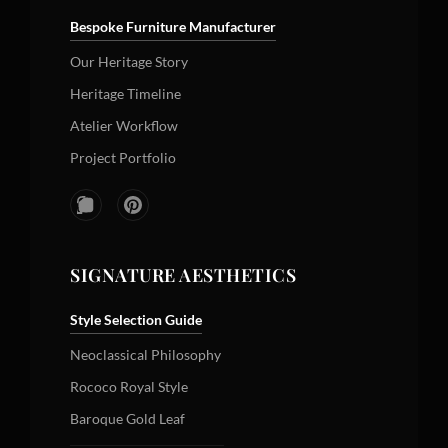
Bespoke Furniture Manufacturer
Our Heritage Story
Heritage Timeline
Atelier Workflow
Project Portfolio
SIGNATURE AESTHETICS
Style Selection Guide
Neoclassical Philosophy
Rococo Royal Style
Baroque Gold Leaf