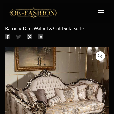
Skip to content
Baroque Dark Walnut & Gold Sofa Suite