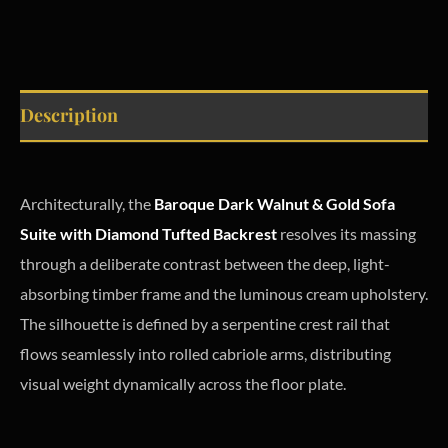
Description
Architecturally, the
Baroque Dark Walnut & Gold Sofa
Suite with Diamond Tufted Backrest
resolves its massing
through a deliberate contrast between the deep, light-
absorbing timber frame and the luminous cream upholstery.
The silhouette is defined by a serpentine crest rail that
flows seamlessly into rolled cabriole arms, distributing
visual weight dynamically across the floor plate.