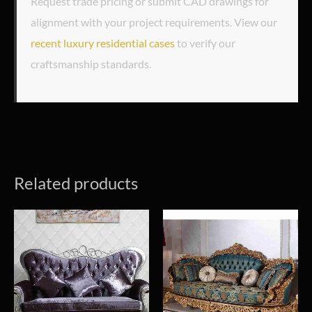
Request trade pricing or submit CAD drawings for
alignment with your project requirements. View our
recent luxury residential cases
to verify our
craftsmanship standards.
Related products