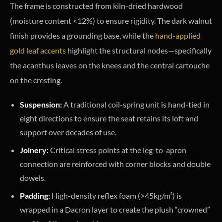
The frame is constructed from kiln-dried hardwood
(moisture content <12%) to ensure rigidity. The dark walnut
finish provides a grounding base, while the
hand-applied
gold leaf accents
highlight the structural nodes—specifically
the acanthus leaves on the knees and the central cartouche
on the cresting.
Suspension:
A traditional coil-spring unit is hand-tied in
eight directions to ensure the seat retains its loft and
support over decades of use.
Joinery:
Critical stress points at the leg-to-apron
connection are reinforced with corner blocks and double
dowels.
Padding:
High-density reflex foam (>45kg/m³) is
wrapped in a Dacron layer to create the plush “crowned”