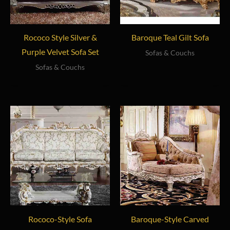
Rococo Style Silver &
Baroque Teal Gilt Sofa
Purple Velvet Sofa Set
Sofas & Couchs
Sofas & Couchs
Rococo-Style Sofa
Baroque-Style Carved