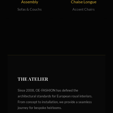
Assembly
Chaise Longue
Sofas & Couchs
Accent Chairs
THE ATELIER
Since 2008, OE-FASHION has defined the
architectural standards for European royal interiors.
From concept to installation, we provide a seamless
journey for bespoke heirlooms.