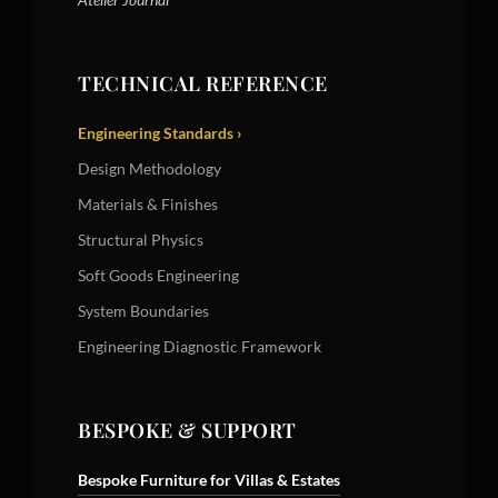
TECHNICAL REFERENCE
Engineering Standards ›
Design Methodology
Materials & Finishes
Structural Physics
Soft Goods Engineering
System Boundaries
Engineering Diagnostic Framework
BESPOKE & SUPPORT
Bespoke Furniture for Villas & Estates