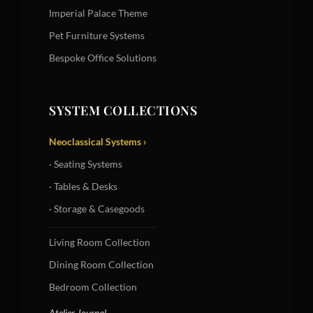
Imperial Palace Theme
Pet Furniture Systems
Bespoke Office Solutions
SYSTEM COLLECTIONS
Neoclassical Systems ›
· Seating Systems
· Tables & Desks
· Storage & Casegoods
Living Room Collection
Dining Room Collection
Bedroom Collection
Atelier Journal