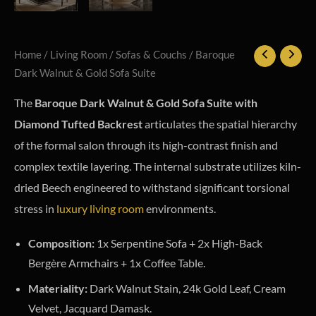
Home
/
Living Room
/
Sofas & Couchs
/ Baroque
Dark Walnut & Gold Sofa Suite
The
Baroque Dark Walnut & Gold Sofa Suite with
Diamond Tufted Backrest
articulates the spatial hierarchy
of the formal salon through its high-contrast finish and
complex textile layering. The internal substrate utilizes kiln-
dried Beech engineered to withstand significant torsional
stress in
luxury living room
environments.
Composition:
1x Serpentine Sofa + 2x High-Back
Bergère Armchairs + 1x Coffee Table.
Materiality:
Dark Walnut Stain, 24k Gold Leaf, Cream
Velvet, Jacquard Damask.