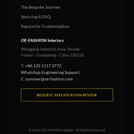
The Bespoke Journey
Sourcing & FAQ
Inquire for Customization
OE-FASHION Interiors
Wanggang Industrial Area, Shunde
Foshan · Guangdong · China 528318
T:
+86 132 1117 3772
WhatsApp Engineering Support
E:
summer@oe-fashion.com
REQUEST SPECIFICATION REVIEW
©
2026
OE-FASHION Atelier. All Rights Reserved.