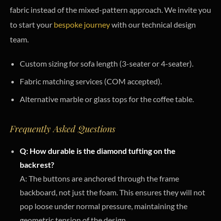
fabric instead of the mixed-pattern approach. We invite you
to start your
bespoke journey
with our technical design
team.
Custom sizing for sofa length (3-seater or 4-seater).
Fabric matching services (COM accepted).
Alternative marble or glass tops for the coffee table.
Frequently Asked Questions
Q: How durable is the diamond tufting on the
backrest?
A: The buttons are anchored through the frame
backboard, not just the foam. This ensures they will not
pop loose under normal pressure, maintaining the
geometric tension of the design.