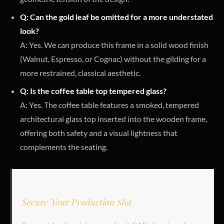
Q: Can the gold leaf be omitted for a more understated
look?
A: Yes. We can produce this frame in a solid wood finish
(Walnut, Espresso, or Cognac) without the gilding for a
more restrained, classical aesthetic.
Q: Is the coffee table top tempered glass?
A: Yes. The coffee table features a smoked, tempered
architectural glass top inserted into the wooden frame,
offering both safety and a visual lightness that
complements the seating.
Secure Your Production Slot