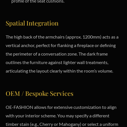
profile of the seat cushions.
Spatial Integration
The high back of the armchairs (approx. 1200mm) acts as a
vertical anchor, perfect for flanking a fireplace or defining
the perimeter of a conversation zone. The dark frame
outlines the furniture against lighter wall treatments,
articulating the layout clearly within the room’s volume.
OEM / Bespoke Services
OE-FASHION allows for extensive customization to align
with your interior scheme. You may specify a different
timber stain (e.g., Cherry or Mahogany) or select a uniform