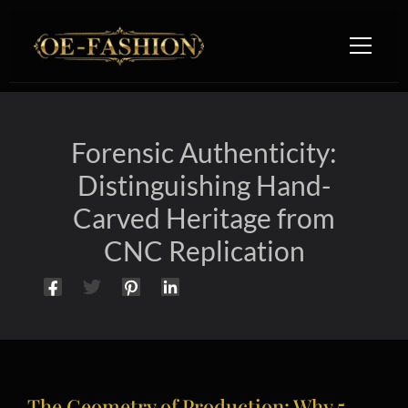
Skip to content
Forensic Authenticity:
Distinguishing Hand-
Carved Heritage from
CNC Replication
The Geometry of Production: Why 5-
Hand-Carved Furniture vs CNC Machining: Forensic Engine