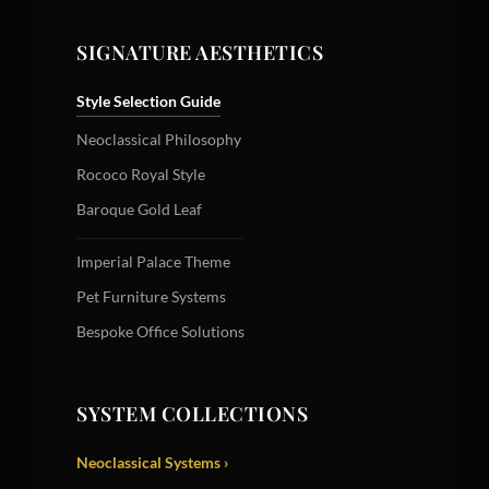
SIGNATURE AESTHETICS
Style Selection Guide
Neoclassical Philosophy
Rococo Royal Style
Baroque Gold Leaf
Imperial Palace Theme
Pet Furniture Systems
Bespoke Office Solutions
SYSTEM COLLECTIONS
Neoclassical Systems ›