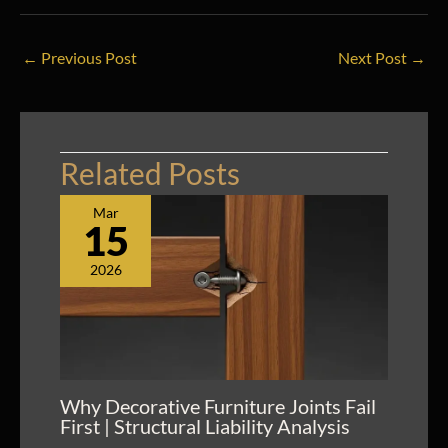
←
Previous Post
Next Post
→
Related Posts
Mar
15
2026
Why Decorative Furniture Joints Fail
First | Structural Liability Analysis