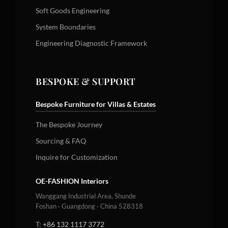
Soft Goods Engineering
System Boundaries
Engineering Diagnostic Framework
BESPOKE & SUPPORT
Bespoke Furniture for Villas & Estates
The Bespoke Journey
Sourcing & FAQ
Inquire for Customization
OE-FASHION Interiors
Wanggang Industrial Area, Shunde
Foshan · Guangdong · China 528318
T:
+86 132 1117 3772