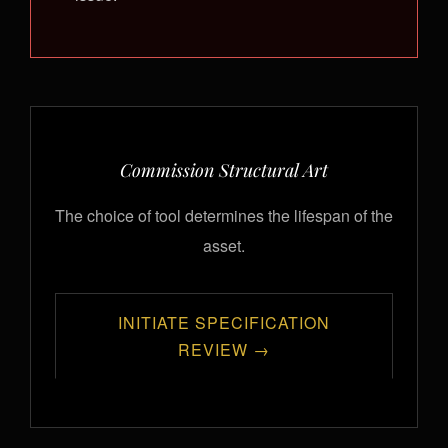
Commission Structural Art
The choice of tool determines the lifespan of the
asset.
INITIATE SPECIFICATION
REVIEW →