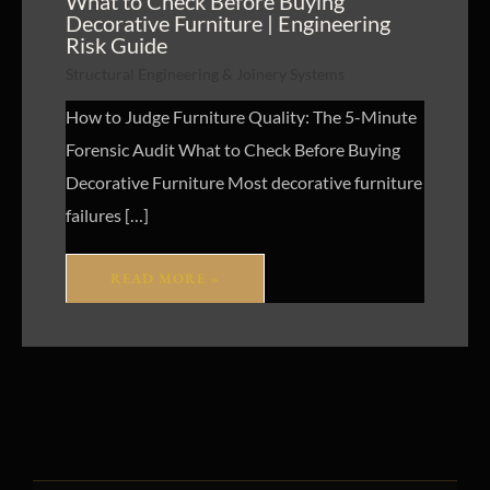
What to Check Before Buying
Decorative Furniture | Engineering
Risk Guide
Structural Engineering & Joinery Systems
How to Judge Furniture Quality: The 5-Minute
Forensic Audit What to Check Before Buying
Decorative Furniture Most decorative furniture
failures […]
READ MORE »