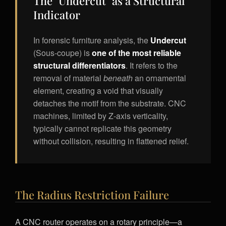
The "Undercut" as a Structural
Indicator
In forensic furniture analysis, the
Undercut
(Sous-coupe) is
one of the most reliable
structural differentiators
. It refers to the
removal of material
beneath
an ornamental
element, creating a void that visually
detaches the motif from the substrate. CNC
machines, limited by Z-axis verticality,
typically cannot replicate this geometry
without collision, resulting in flattened relief.
The Radius Restriction Failure
A CNC router operates on a rotary principle—a