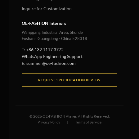
Inquire for Customization
OE-FASHION Interiors
Wanggang Industrial Area, Shunde
Foshan · Guangdong · China 528318
T:
+86 132 1117 3772
WhatsApp Engineering Support
E:
summer@oe-fashion.com
REQUEST SPECIFICATION REVIEW
©
2026
OE-FASHION Atelier. All Rights Reserved.
Privacy Policy
|
Terms of Service