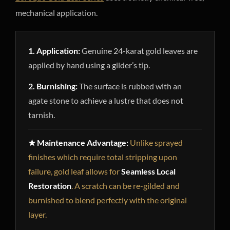
mechanical application.
1. Application:
Genuine 24-karat gold leaves are
applied by hand using a gilder’s tip.
2. Burnishing:
The surface is rubbed with an
agate stone to achieve a lustre that does not
tarnish.
★ Maintenance Advantage:
Unlike sprayed
finishes which require total stripping upon
failure, gold leaf allows for
Seamless Local
Restoration
. A scratch can be re-gilded and
burnished to blend perfectly with the original
layer.