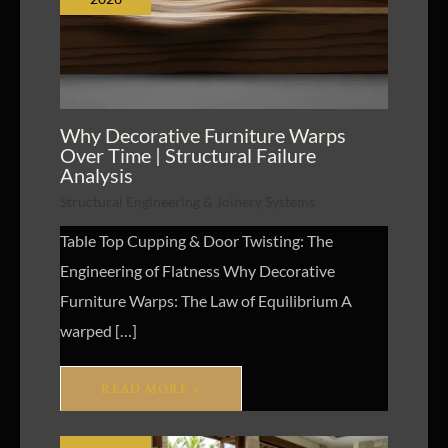
Why Decorative Furniture Warps
Over Time | Structural Failure
Analysis
Structural Engineering & Joinery Systems
Table Top Cupping & Door Twisting: The
Engineering of Flatness Why Decorative
Furniture Warps: The Law of Equilibrium A
warped […]
READ MORE »