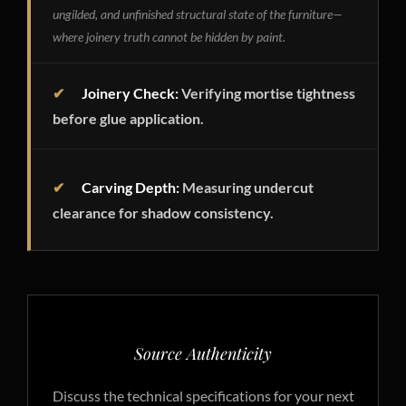
ungilded, and unfinished structural state of the furniture—
where joinery truth cannot be hidden by paint.
✔
Joinery Check:
Verifying mortise tightness
before glue application.
✔
Carving Depth:
Measuring undercut
clearance for shadow consistency.
Source Authenticity
Discuss the technical specifications for your next