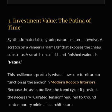
4. Investment Value: The Patina of
Time
Synthetic materials degrade; natural materials evolve. A
scratch on a veneer is "damage" that exposes the cheap
substrate. A scratch on solid, hand-finished walnut is
“Patina.”
This resilience is precisely what allows our furniture to
function as the anchor in
Modern Rococo Interiors
.
Because the asset outlives the trend cycle, it provides
the necessary "Curated Tension" required to ground
contemporary minimalist architecture.