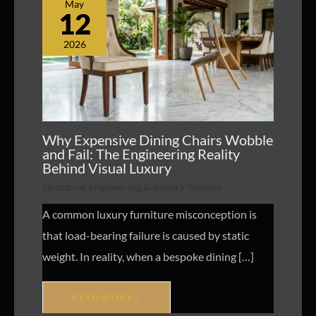
May
12
2026
Why Expensive Dining Chairs Wobble
and Fail: The Engineering Reality
Behind Visual Luxury
Structural Engineering & Joinery Systems
A common luxury furniture misconception is
that load-bearing failure is caused by static
weight. In reality, when a bespoke dining […]
READ MORE »