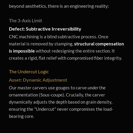
beyond aesthetics, there is an engineering reality:
The 3-Axis Limit
Defect: Subtractive Irreversibility
CNC machining is a blind subtractive process. Once
material is removed by stamping,
structural compensation
is impossible
without redesigning the entire section. It
creates a rigid, flat relief with compromised fiber integrity.
The Undercut Logic
Asset: Dynamic Adjustment
Our master carvers use gouges to carve
under
the
ornamentation (Sous-coupe). Crucially, the carver
dynamically adjusts the depth based on grain density,
ensuring the "Undercut" never compromises the load-
bearing core.