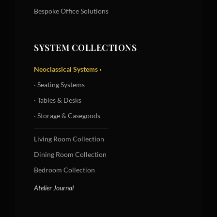
Bespoke Office Solutions
SYSTEM COLLECTIONS
Neoclassical Systems ›
· Seating Systems
· Tables & Desks
· Storage & Casegoods
Living Room Collection
Dining Room Collection
Bedroom Collection
Atelier Journal