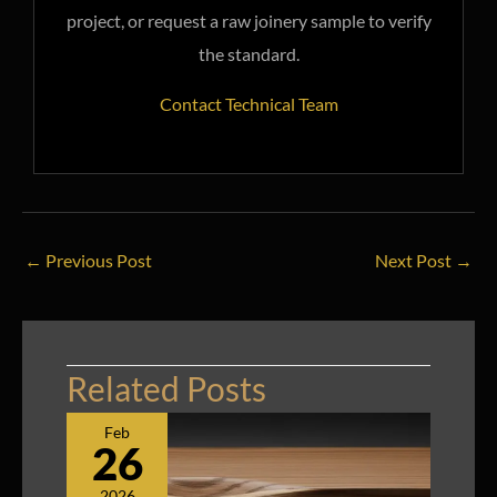
project, or request a raw joinery sample to verify
the standard.
Contact Technical Team
←
Previous Post
Next Post
→
Related Posts
Feb
26
2026