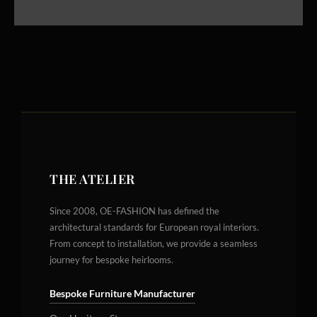
THE ATELIER
Since 2008, OE-FASHION has defined the
architectural standards for European royal interiors.
From concept to installation, we provide a seamless
journey for bespoke heirlooms.
Bespoke Furniture Manufacturer