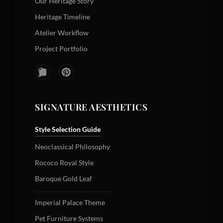
Our Heritage Story
Heritage Timeline
Atelier Workflow
Project Portfolio
SIGNATURE AESTHETICS
Style Selection Guide
Neoclassical Philosophy
Rococo Royal Style
Baroque Gold Leaf
Imperial Palace Theme
Pet Furniture Systems