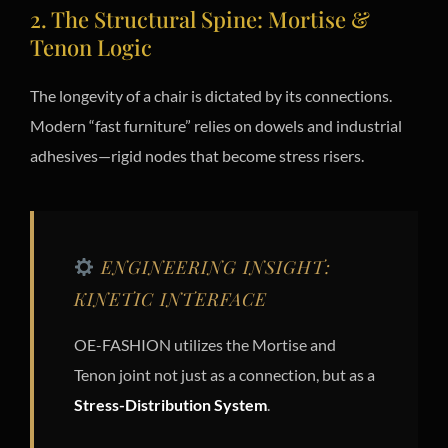
2. The Structural Spine: Mortise &
Tenon Logic
The longevity of a chair is dictated by its connections.
Modern “fast furniture” relies on dowels and industrial
adhesives—rigid nodes that become stress risers.
ENGINEERING INSIGHT:
KINETIC INTERFACE
OE-FASHION utilizes the Mortise and
Tenon joint not just as a connection, but as a
Stress-Distribution System
.