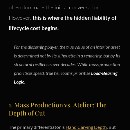
often dominate the initial conversation.
However,
this is where the hidden liability of
lifecycle cost begins.
For the discerning buyer, the true value of an interior asset
is determined not by its silhouette in a rendering, but by its
structural resilience over decades. While mass production
prioritises speed, true heirlooms prioritise
Load-Bearing
Logic
.
1. Mass Production vs. Atelier: The
Depth of Cut
The primary differentiator is
Hand Carving Depth
. But