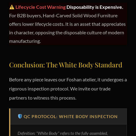
Lifecycle Cost Warning
Disposability is Expensive.
For B2B buyers, Hand-Carved Solid Wood Furniture
offers lower lifecycle costs. It is an asset that appreciates
in character, opposing the disposable culture of modern
manufacturing.
Conclusion: The White Body Standard
Before any piece leaves our Foshan atelier, it undergoes a
rigorous inspection protocol. We invite our trade
partners to witness this process.
QC PROTOCOL: WHITE BODY INSPECTION
Definition: "White Body" refers to the fully assembled,