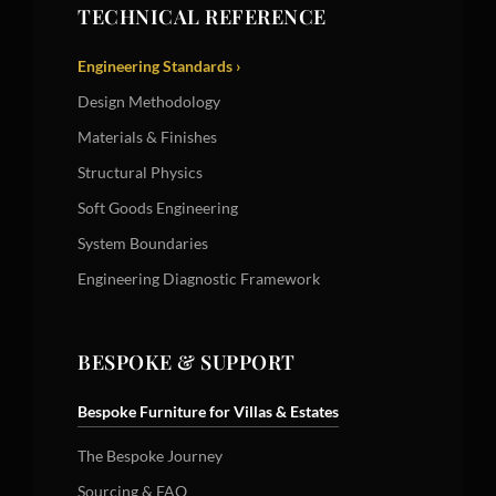
TECHNICAL REFERENCE
Engineering Standards ›
Design Methodology
Materials & Finishes
Structural Physics
Soft Goods Engineering
System Boundaries
Engineering Diagnostic Framework
BESPOKE & SUPPORT
Bespoke Furniture for Villas & Estates
The Bespoke Journey
Sourcing & FAQ