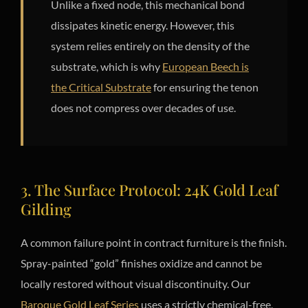
Unlike a fixed node, this mechanical bond
dissipates kinetic energy. However, this
system relies entirely on the density of the
substrate, which is why
European Beech is
the Critical Substrate
for ensuring the tenon
does not compress over decades of use.
3. The Surface Protocol: 24K Gold Leaf
Gilding
A common failure point in contract furniture is the finish.
Spray-painted “gold” finishes oxidize and cannot be
locally restored without visual discontinuity. Our
Baroque Gold Leaf Series
uses a strictly chemical-free,