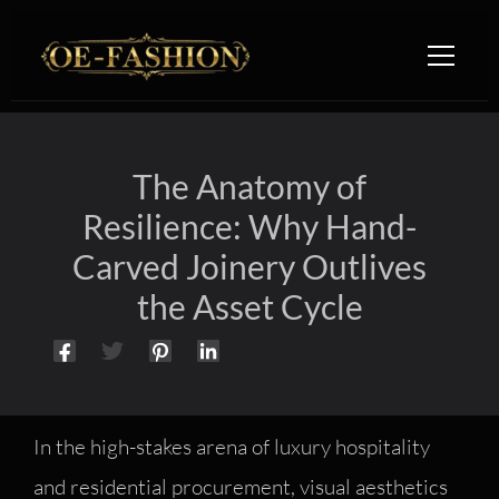
Skip to content
The Anatomy of
Resilience: Why Hand-
Carved Joinery Outlives
the Asset Cycle
In the high-stakes arena of luxury hospitality
and residential procurement, visual aesthetics