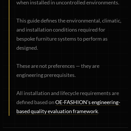
when installed in uncontrolled environments.
This guide defines the environmental, climatic,
and installation conditions required for
bespoke furniture systems to perform as
designed.
These are not preferences — they are
engineering prerequisites.
All installation and lifecycle requirements are
defined based on
OE-FASHION’s engineering-
based quality evaluation framework
.