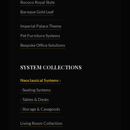
Rococo Royal Style
Baroque Gold Leaf
Imperial Palace Theme
Pet Furniture Systems
Bespoke Office Solutions
SYSTEM COLLECTIONS
Neoclassical Systems ›
· Seating Systems
· Tables & Desks
· Storage & Casegoods
Living Room Collection