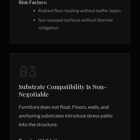
Risk Factors:
Radiant floor heating without buffer layers
Sun-exposed surfaces without thermal
mitigation
03
Substrate Compatibility Is Non-
Negotiable
Furniture does not float. Floors, walls, and
anchoring substrates introduce stress paths
into the structure.