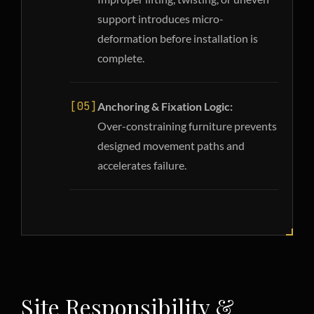
support introduces micro-
deformation before installation is
complete.
[05]
Anchoring & Fixation Logic:
Over-constraining furniture prevents
designed movement paths and
accelerates failure.
Site Responsibility &