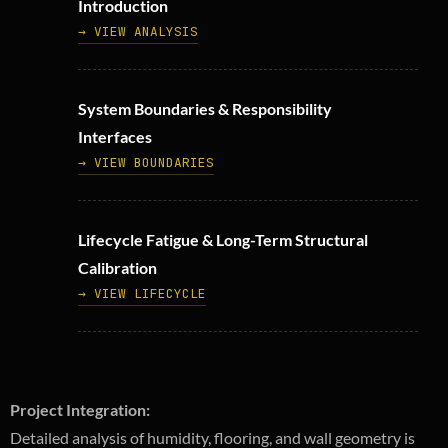
Introduction
→ VIEW ANALYSIS
System Boundaries & Responsibility
Interfaces
→ VIEW BOUNDARIES
Lifecycle Fatigue & Long-Term Structural
Calibration
→ VIEW LIFECYCLE
Project Integration:
Detailed analysis of humidity, flooring, and wall geometry is