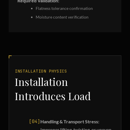
Required Validation:
Flatness tolerance confirmation
Moisture content verification
INSTALLATION PHYSICS
Installation
Introduces Load
[04]
Handling & Transport Stress:
Improper lifting, twisting, or uneven