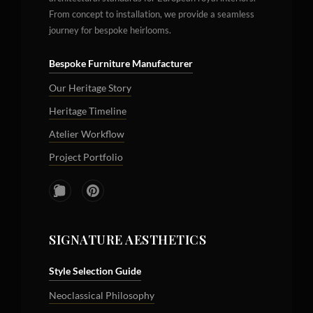
From concept to installation, we provide a seamless
journey for bespoke heirlooms.
Bespoke Furniture Manufacturer
Our Heritage Story
Heritage Timeline
Atelier Workflow
Project Portfolio
SIGNATURE AESTHETICS
Style Selection Guide
Neoclassical Philosophy