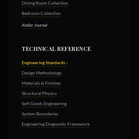
Dining Room Collection
Bedroom Collection
Atelier Journal
TECHNICAL REFERENCE
Engineering Standards ›
Design Methodology
Materials & Finishes
Structural Physics
Soft Goods Engineering
System Boundaries
Engineering Diagnostic Framework