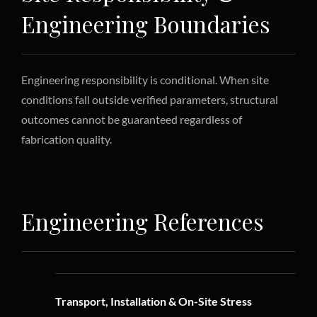
Engineering Boundaries
Engineering responsibility is conditional. When site
conditions fall outside verified parameters, structural
outcomes cannot be guaranteed regardless of
fabrication quality.
Engineering References
Transport, Installation & On-Site Stress