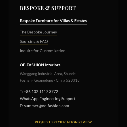
BESPOKE & SUPPORT
Bespoke Furniture for Villas & Estates
The Bespoke Journey
Sourcing & FAQ
Inquire for Customization
OE-FASHION Interiors
Wanggang Industrial Area, Shunde
Foshan · Guangdong · China 528318
T:
+86 132 1117 3772
WhatsApp Engineering Support
E:
summer@oe-fashion.com
REQUEST SPECIFICATION REVIEW