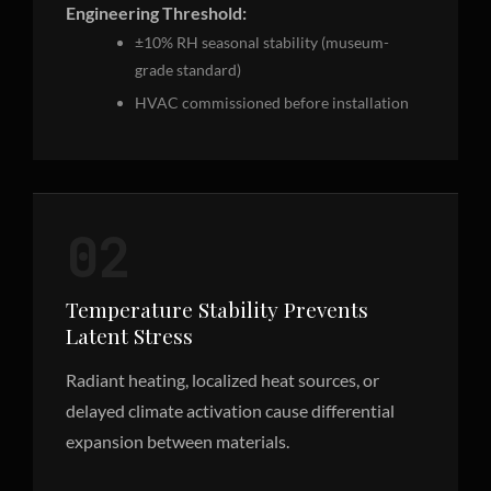
Engineering Threshold:
±10% RH seasonal stability (museum-
grade standard)
HVAC commissioned before installation
02
Temperature Stability Prevents
Latent Stress
Radiant heating, localized heat sources, or
delayed climate activation cause differential
expansion between materials.