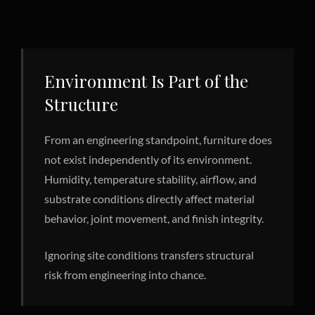
Environment Is Part of the
Structure
From an engineering standpoint, furniture does
not exist independently of its environment.
Humidity, temperature stability, airflow, and
substrate conditions directly affect material
behavior, joint movement, and finish integrity.
Ignoring site conditions transfers structural
risk from engineering into chance.