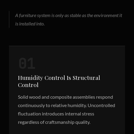
A furniture system is only as stable as the environment it
is installed into.
01
Humidity Control Is Structural
Control
Solid wood and composite assemblies respond
continuously to relative humidity. Uncontrolled
fluctuation introduces internal stress
regardless of craftsmanship quality.