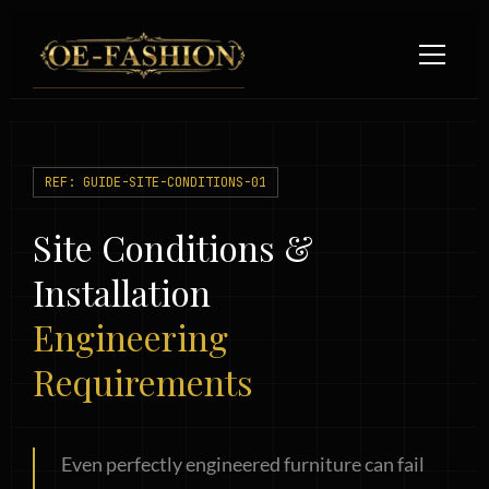
Skip
to
content
REF: GUIDE-SITE-CONDITIONS-01
Site Conditions &
Installation
Engineering
Requirements
Even perfectly engineered furniture can fail