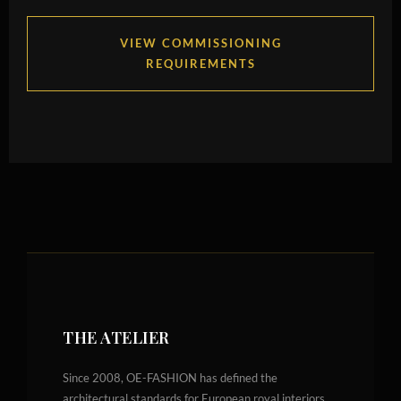
VIEW COMMISSIONING
REQUIREMENTS
THE ATELIER
Since 2008, OE-FASHION has defined the
architectural standards for European royal interiors.