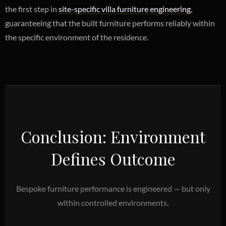
the first step in
site-specific villa furniture engineering
,
guaranteeing that the built furniture performs reliably within
the specific environment of the residence.
Conclusion: Environment
Defines Outcome
Bespoke furniture performance is engineered — but only
within controlled environments.